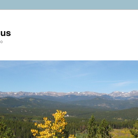
ius
do