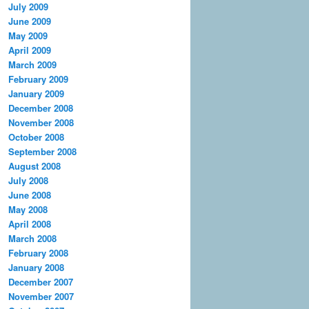
July 2009
June 2009
May 2009
April 2009
March 2009
February 2009
January 2009
December 2008
November 2008
October 2008
September 2008
August 2008
July 2008
June 2008
May 2008
April 2008
March 2008
February 2008
January 2008
December 2007
November 2007