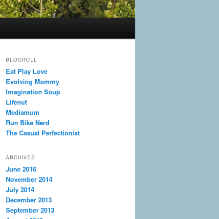
BLOGROLL
Eat Play Love
Evolving Mommy
Imagination Soup
Lifenut
Mediamum
Run Bike Nerd
The Casual Perfectionist
ARCHIVES
June 2016
November 2014
July 2014
December 2013
September 2013