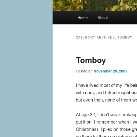
Main
Home
About
menu
CATEGORY ARCHIVES:
TOMBOY
Tomboy
Posted on
November 20, 2009
I have lived most of my life bei
with cars, and I liked roughhou
but even then, none of them wer
At age 32, I don’t wear makeup
put it on. I remember when I w
Christmas). I piled on those g
so thankful there no pictures of