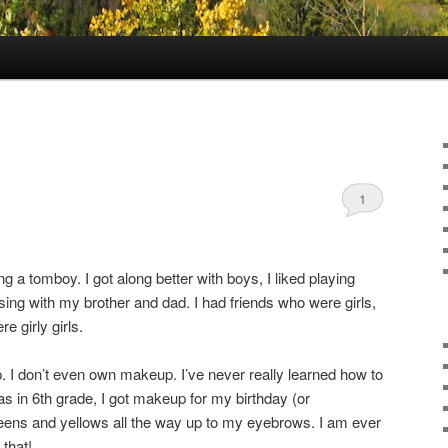
1
ng a tomboy. I got along better with boys, I liked playing
sing with my brother and dad. I had friends who were girls,
e girly girls.
. I don’t even own makeup. I’ve never really learned how to
as in 6th grade, I got makeup for my birthday (or
reens and yellows all the way up to my eyebrows. I am ever
 that!