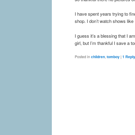
I have spent years trying to fin
shop. I don’t watch shows lik
I guess it’s a blessing that I 
girl, but I’m thankful I save a 
Posted in
children
,
tomboy
|
1
Repl