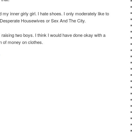
d my inner girly girl. I hate shoes. I only moderately like to
e Desperate Housewives or Sex And The City.
am raising two boys. I think I would have done okay with a
ton of money on clothes.
y