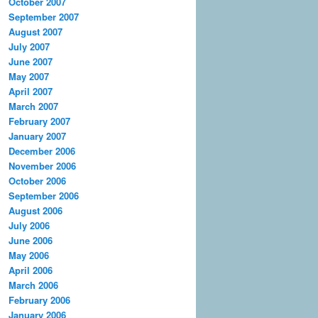
October 2007
September 2007
August 2007
July 2007
June 2007
May 2007
April 2007
March 2007
February 2007
January 2007
December 2006
November 2006
October 2006
September 2006
August 2006
July 2006
June 2006
May 2006
April 2006
March 2006
February 2006
January 2006