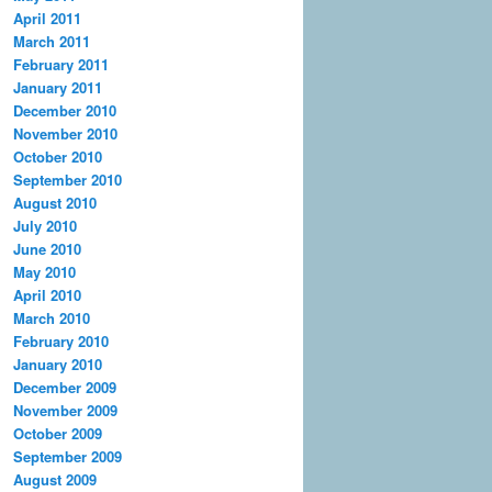
April 2011
March 2011
February 2011
January 2011
December 2010
November 2010
October 2010
September 2010
August 2010
July 2010
June 2010
May 2010
April 2010
March 2010
February 2010
January 2010
December 2009
November 2009
October 2009
September 2009
August 2009