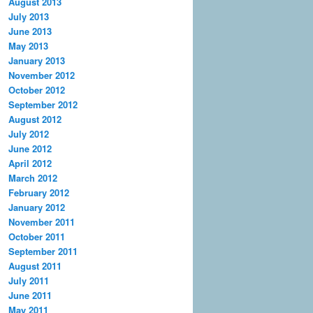
August 2013
July 2013
June 2013
May 2013
January 2013
November 2012
October 2012
September 2012
August 2012
July 2012
June 2012
April 2012
March 2012
February 2012
January 2012
November 2011
October 2011
September 2011
August 2011
July 2011
June 2011
May 2011