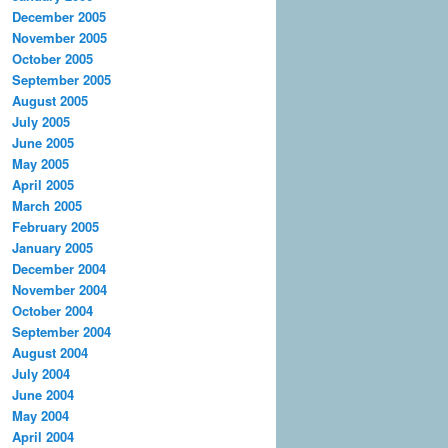
December 2005
November 2005
October 2005
September 2005
August 2005
July 2005
June 2005
May 2005
April 2005
March 2005
February 2005
January 2005
December 2004
November 2004
October 2004
September 2004
August 2004
July 2004
June 2004
May 2004
April 2004