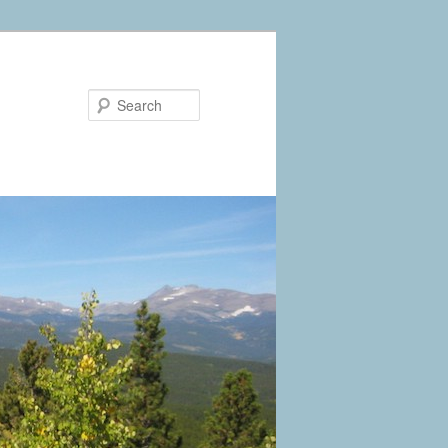
Search