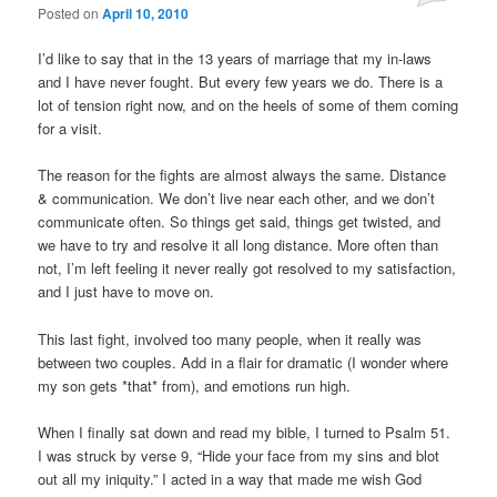
Posted on
April 10, 2010
I’d like to say that in the 13 years of marriage that my in-laws
and I have never fought. But every few years we do. There is a
lot of tension right now, and on the heels of some of them coming
for a visit.
The reason for the fights are almost always the same. Distance
& communication. We don’t live near each other, and we don’t
communicate often. So things get said, things get twisted, and
we have to try and resolve it all long distance. More often than
not, I’m left feeling it never really got resolved to my satisfaction,
and I just have to move on.
This last fight, involved too many people, when it really was
between two couples. Add in a flair for dramatic (I wonder where
my son gets *that* from), and emotions run high.
When I finally sat down and read my bible, I turned to Psalm 51.
I was struck by verse 9, “Hide your face from my sins and blot
out all my iniquity.” I acted in a way that made me wish God