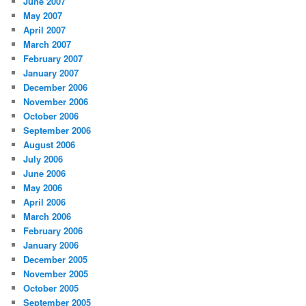
June 2007
May 2007
April 2007
March 2007
February 2007
January 2007
December 2006
November 2006
October 2006
September 2006
August 2006
July 2006
June 2006
May 2006
April 2006
March 2006
February 2006
January 2006
December 2005
November 2005
October 2005
September 2005