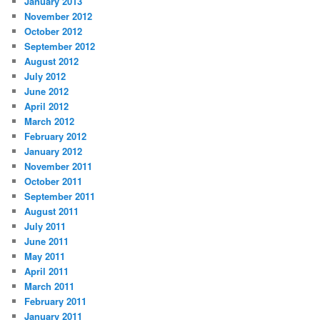
January 2013
November 2012
October 2012
September 2012
August 2012
July 2012
June 2012
April 2012
March 2012
February 2012
January 2012
November 2011
October 2011
September 2011
August 2011
July 2011
June 2011
May 2011
April 2011
March 2011
February 2011
January 2011