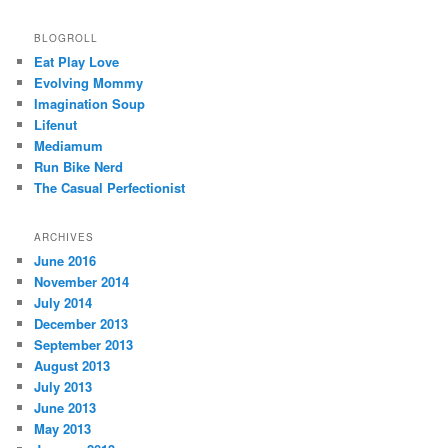
BLOGROLL
Eat Play Love
Evolving Mommy
Imagination Soup
Lifenut
Mediamum
Run Bike Nerd
The Casual Perfectionist
ARCHIVES
June 2016
November 2014
July 2014
December 2013
September 2013
August 2013
July 2013
June 2013
May 2013