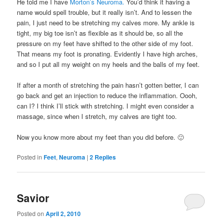
He told me I have
Morton’s Neuroma.
You’d think it having a
name would spell trouble, but it really isn’t. And to lessen the
pain, I just need to be stretching my calves more. My ankle is
tight, my big toe isn’t as flexible as it should be, so all the
pressure on my feet have shifted to the other side of my foot.
That means my foot is pronating. Evidently I have high arches,
and so I put all my weight on my heels and the balls of my feet.
If after a month of stretching the pain hasn’t gotten better, I can
go back and get an injection to reduce the inflammation. Oooh,
can I? I think I’ll stick with stretching. I might even consider a
massage, since when I stretch, my calves are tight too.
Now you know more about my feet than you did before. 🙂
Posted in
Feet
,
Neuroma
|
2
Replies
Savior
Posted on
April 2, 2010