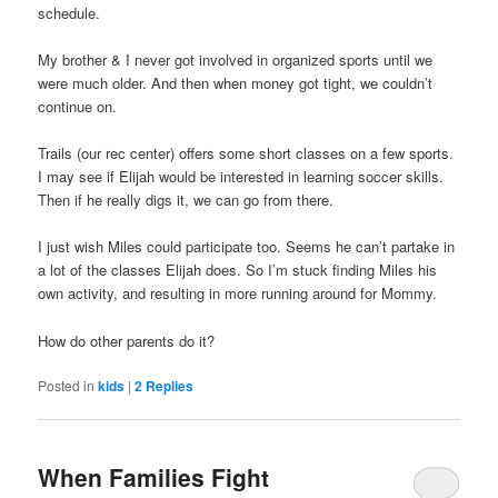
schedule.
My brother & I never got involved in organized sports until we
were much older. And then when money got tight, we couldn’t
continue on.
Trails (our rec center) offers some short classes on a few sports.
I may see if Elijah would be interested in learning soccer skills.
Then if he really digs it, we can go from there.
I just wish Miles could participate too. Seems he can’t partake in
a lot of the classes Elijah does. So I’m stuck finding Miles his
own activity, and resulting in more running around for Mommy.
How do other parents do it?
Posted in
kids
|
2
Replies
When Families Fight