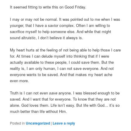
It seemed fitting to write this on Good Friday.
I may or may not be normal. It was pointed out to me when I was
younger, that I have a savior complex. Often I am willing to
sacrifice myself to help someone else. And while that might
sound altruistic, I don’t believe it always is.
My heart hurts at the feeling of not being able to help those I care
for. At times I can delude myself into thinking that if I were
actually available to these people, I could save them. But the
reality is, I am only human, I can not save everyone. And not
everyone wants to be saved. And that makes my heart ache
even more.
Truth is I can not even
save
anyone. I was blessed enough to be
saved. And I want that for everyone. To know that they are not
alone. God loves them. Life isn’t easy. But life with God… it’s so
much better than life without Him.
Posted in
Uncategorized
|
Leave a reply