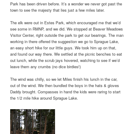
Park has been driven before. It’s a wonder we never got past the
town to see the majesty that lies just a few miles later.
The elk were out in Estes Park, which encouraged me that we’d
see some in RMNP, and we did. We stopped at Beaver Meadows
Visitor Center, right outside the park to get our bearings. The man
working in there offered the suggestion we go to Sprague Lake,
an easy short hike for our little guys. We took him up on that,
and found our way there. We settled at the picnic benches to eat
out lunch, while the scrub jays hovered, watching to see if we’d
leave them any crumbs (no dice birdies!)
The wind was chilly, so we let Miles finish his lunch in the car,
out of the wind. We then bundled the boys in the hats & gloves
Daddy brought. Compasses in hand the kids were raring to start
the 1/2 mile hike around Sprague Lake.