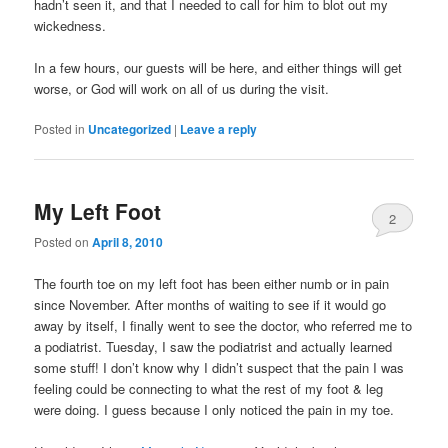
hadn’t seen it, and that I needed to call for him to blot out my
wickedness.
In a few hours, our guests will be here, and either things will get
worse, or God will work on all of us during the visit.
Posted in
Uncategorized
|
Leave a reply
My Left Foot
2
Posted on
April 8, 2010
The fourth toe on my left foot has been either numb or in pain
since November. After months of waiting to see if it would go
away by itself, I finally went to see the doctor, who referred me to
a podiatrist. Tuesday, I saw the podiatrist and actually learned
some stuff! I don’t know why I didn’t suspect that the pain I was
feeling could be connecting to what the rest of my foot & leg
were doing. I guess because I only noticed the pain in my toe.