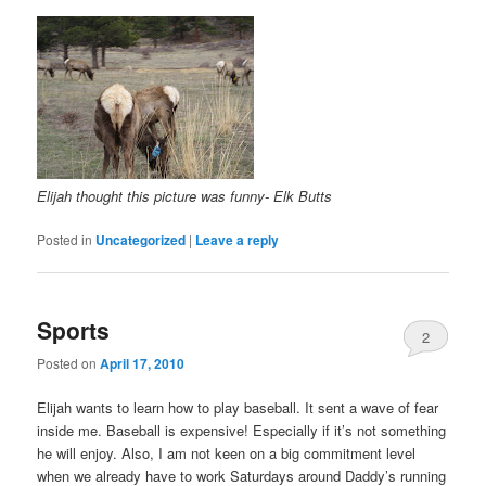
Elijah thought this picture was funny- Elk Butts
Posted in
Uncategorized
|
Leave a reply
Sports
2
Posted on
April 17, 2010
Elijah wants to learn how to play baseball. It sent a wave of fear
inside me. Baseball is expensive! Especially if it’s not something
he will enjoy. Also, I am not keen on a big commitment level
when we already have to work Saturdays around Daddy’s running