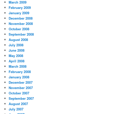
March 2009
February 2009
January 2009
December 2008
November 2008
October 2008
September 2008
August 2008
July 2008
June 2008
May 2008
April 2008
March 2008
February 2008
January 2008
December 2007
November 2007
October 2007
September 2007
August 2007
July 2007