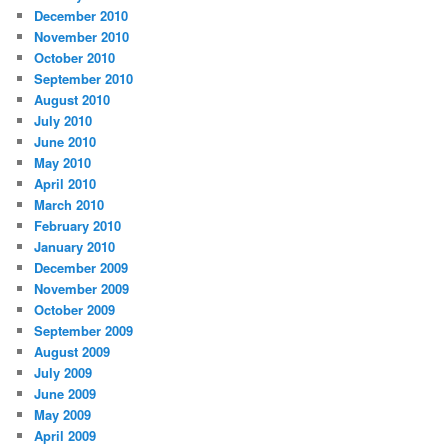
December 2010
November 2010
October 2010
September 2010
August 2010
July 2010
June 2010
May 2010
April 2010
March 2010
February 2010
January 2010
December 2009
November 2009
October 2009
September 2009
August 2009
July 2009
June 2009
May 2009
April 2009