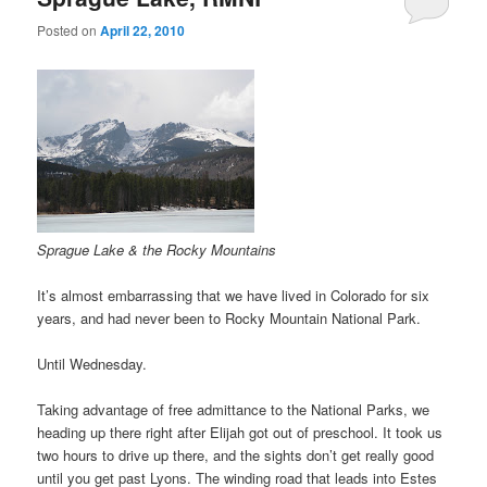
Posted on
April 22, 2010
Sprague Lake & the Rocky Mountains
It’s almost embarrassing that we have lived in Colorado for six
years, and had never been to Rocky Mountain National Park.
Until Wednesday.
Taking advantage of free admittance to the National Parks, we
heading up there right after Elijah got out of preschool. It took us
two hours to drive up there, and the sights don’t get really good
until you get past Lyons. The winding road that leads into Estes