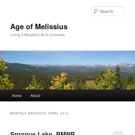
Skip
Skip
to
to
Sear
primary
secondary
content
content
Age of Melissius
Living A Blessed Life In Colorado
Main
Home
About
menu
MONTHLY ARCHIVES:
APRIL 2010
Sprague Lake, RMNP