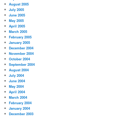
August 2005
July 2005
June 2005
May 2005
April 2005
March 2005
February 2005
January 2005
December 2004
November 2004
October 2004
September 2004
August 2004
July 2004
June 2004
May 2004
April 2004
March 2004
February 2004
January 2004
December 2003