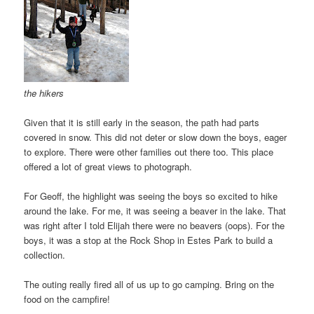
the hikers
Given that it is still early in the season, the path had parts
covered in snow. This did not deter or slow down the boys, eager
to explore. There were other families out there too. This place
offered a lot of great views to photograph.
For Geoff, the highlight was seeing the boys so excited to hike
around the lake. For me, it was seeing a beaver in the lake. That
was right after I told Elijah there were no beavers (oops). For the
boys, it was a stop at the Rock Shop in Estes Park to build a
collection.
The outing really fired all of us up to go camping. Bring on the
food on the campfire!