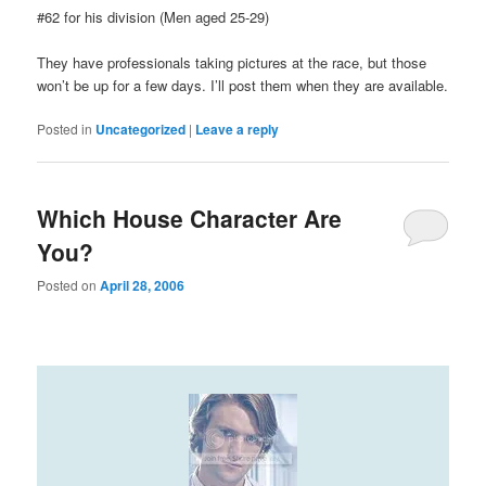
#62 for his division (Men aged 25-29)
They have professionals taking pictures at the race, but those
won’t be up for a few days. I’ll post them when they are available.
Posted in
Uncategorized
|
Leave a reply
Which House Character Are
You?
Posted on
April 28, 2006
Which House MD character are you?