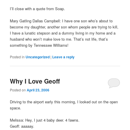
I’ll close with a quote from Soap.
Mary Gatling Dallas Campbell: I have one son who’s about to
become my daughter, another son whom people are trying to kill,
I have a lunatic stepson and a dummy living in my home and a
husband who won’t make love to me. That’s not life, that’s
something by Tennessee Williams!
Posted in
Uncategorized
|
Leave a reply
Why I Love Geoff
Posted on
April 23, 2006
Driving to the airport early this morning, I looked out on the open
space.
Melissa: Hey, I just 4 baby deer. 4 fawns.
Geoff: aaaaay.