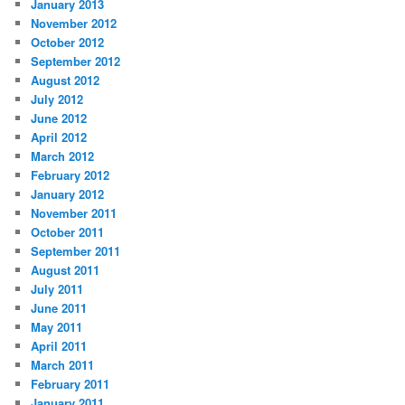
January 2013
November 2012
October 2012
September 2012
August 2012
July 2012
June 2012
April 2012
March 2012
February 2012
January 2012
November 2011
October 2011
September 2011
August 2011
July 2011
June 2011
May 2011
April 2011
March 2011
February 2011
January 2011