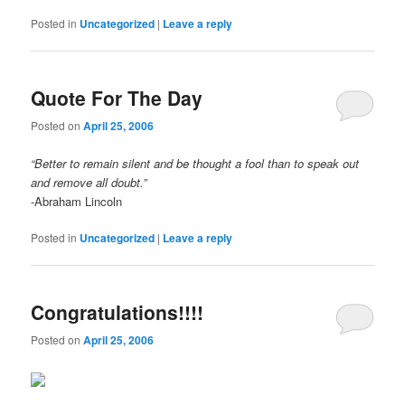
Posted in
Uncategorized
|
Leave a reply
Quote For The Day
Posted on
April 25, 2006
“Better to remain silent and be thought a fool than to speak out
and remove all doubt.”
-Abraham Lincoln
Posted in
Uncategorized
|
Leave a reply
Congratulations!!!!
Posted on
April 25, 2006