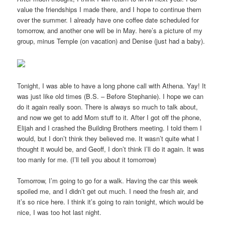
value the friendships I made there, and I hope to continue them
over the summer. I already have one coffee date scheduled for
tomorrow, and another one will be in May. here’s a picture of my
group, minus Temple (on vacation) and Denise (just had a baby).
Tonight, I was able to have a long phone call with Athena. Yay! It
was just like old times (B.S. – Before Stephanie). I hope we can
do it again really soon. There is always so much to talk about,
and now we get to add Mom stuff to it. After I got off the phone,
Elijah and I crashed the Building Brothers meeting. I told them I
would, but I don’t think they believed me. It wasn’t quite what I
thought it would be, and Geoff, I don’t think I’ll do it again. It was
too manly for me. (I’ll tell you about it tomorrow)
Tomorrow, I’m going to go for a walk. Having the car this week
spoiled me, and I didn’t get out much. I need the fresh air, and
it’s so nice here. I think it’s going to rain tonight, which would be
nice, I was too hot last night.