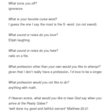
What turns you off?
ignorance
What is your favorite curse word?
I guess the one I say the most is the S -word. (no not sword)
What sound or noise do you love?
Elijah laughing.
What sound or noise do you hate?
nails on a file.
What profession other than your own would you like to attempt?
given that I don’t really have a profession, I’d love to be a singer.
What profession would you not like to do?
anything with math.
If Heaven exists, what would you like to hear God say when you
arrive at the Pearly Gates?
“well done my good and faithful servant”-Matthew 25:21