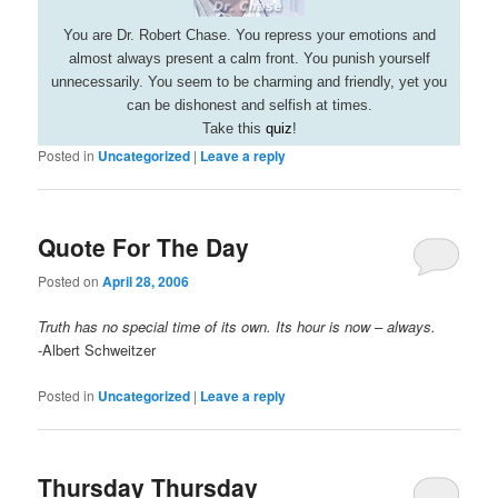
You are Dr. Robert Chase. You repress your emotions and
almost always present a calm front. You punish yourself
unnecessarily. You seem to be charming and friendly, yet you
can be dishonest and selfish at times.
Take this
quiz
!
Posted in
Uncategorized
|
Leave a reply
Quote For The Day
Posted on
April 28, 2006
Truth has no special time of its own. Its hour is now – always.
-Albert Schweitzer
Posted in
Uncategorized
|
Leave a reply
Thursday Thursday