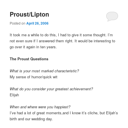
Proust/Lipton
Posted on
April 26, 2006
It took me a while to do this, I had to give it some thought. I’m
not even sure if I answered them right. It would be interesting to
go over it again in ten years.
The Proust Questions
What is your most marked characteristic?
My sense of humor/quick wit
What do you consider your greatest achievement?
Elijah
When and where were you happiest?
I’ve had a lot of great moments,and I know it’s cliche, but Elijah’s
birth and our wedding day.