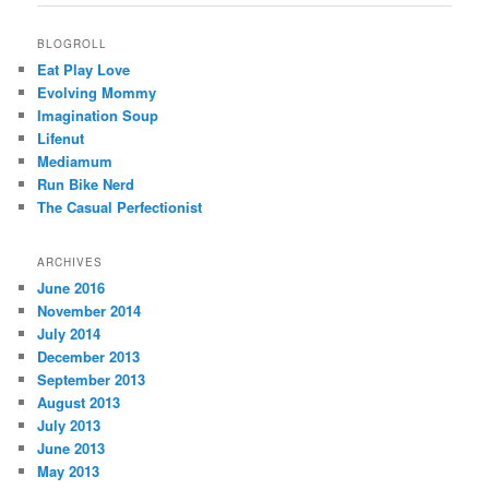
BLOGROLL
Eat Play Love
Evolving Mommy
Imagination Soup
Lifenut
Mediamum
Run Bike Nerd
The Casual Perfectionist
ARCHIVES
June 2016
November 2014
July 2014
December 2013
September 2013
August 2013
July 2013
June 2013
May 2013