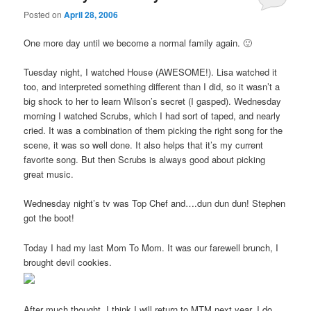
Posted on
April 28, 2006
One more day until we become a normal family again. 🙂
Tuesday night, I watched House (AWESOME!). Lisa watched it
too, and interpreted something different than I did, so it wasn’t a
big shock to her to learn Wilson’s secret (I gasped). Wednesday
morning I watched Scrubs, which I had sort of taped, and nearly
cried. It was a combination of them picking the right song for the
scene, it was so well done. It also helps that it’s my current
favorite song. But then Scrubs is always good about picking
great music.
Wednesday night’s tv was Top Chef and….dun dun dun! Stephen
got the boot!
Today I had my last Mom To Mom. It was our farewell brunch, I
brought devil cookies.
After much thought, I think I will return to MTM next year. I do