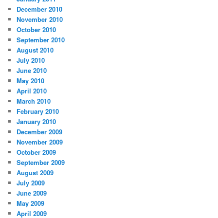
December 2010
November 2010
October 2010
September 2010
August 2010
July 2010
June 2010
May 2010
April 2010
March 2010
February 2010
January 2010
December 2009
November 2009
October 2009
September 2009
August 2009
July 2009
June 2009
May 2009
April 2009