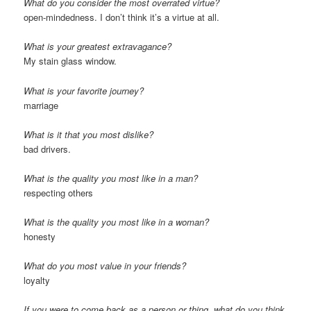
What do you consider the most overrated virtue?
open-mindedness. I don’t think it’s a virtue at all.
What is your greatest extravagance?
My stain glass window.
What is your favorite journey?
marriage
What is it that you most dislike?
bad drivers.
What is the quality you most like in a man?
respecting others
What is the quality you most like in a woman?
honesty
What do you most value in your friends?
loyalty
If you were to come back as a person or thing, what do you think