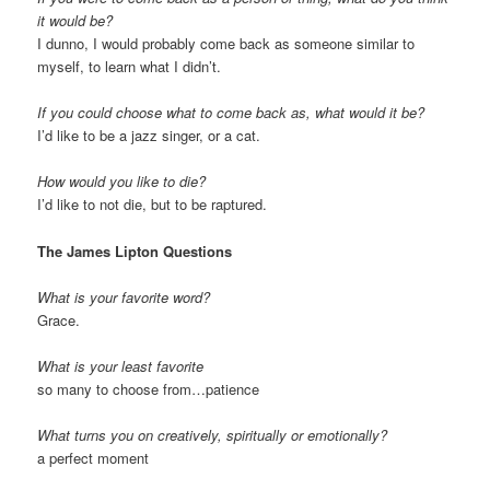
it would be?
I dunno, I would probably come back as someone similar to
myself, to learn what I didn’t.
If you could choose what to come back as, what would it be?
I’d like to be a jazz singer, or a cat.
How would you like to die?
I’d like to not die, but to be raptured.
The James Lipton Questions
What is your favorite word?
Grace.
What is your least favorite
so many to choose from…patience
What turns you on creatively, spiritually or emotionally?
a perfect moment