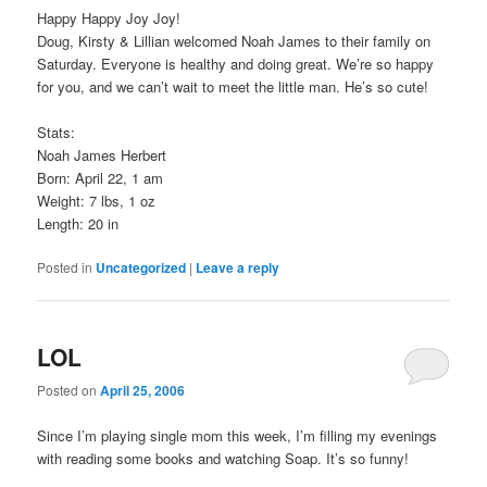
Happy Happy Joy Joy!
Doug, Kirsty & Lillian welcomed Noah James to their family on
Saturday. Everyone is healthy and doing great. We’re so happy
for you, and we can’t wait to meet the little man. He’s so cute!
Stats:
Noah James Herbert
Born: April 22, 1 am
Weight: 7 lbs, 1 oz
Length: 20 in
Posted in
Uncategorized
|
Leave a reply
LOL
Posted on
April 25, 2006
Since I’m playing single mom this week, I’m filling my evenings
with reading some books and watching Soap. It’s so funny!