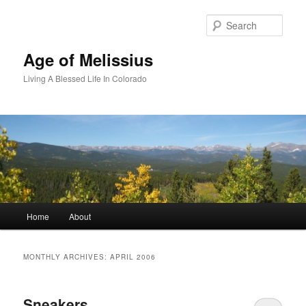
Skip
Skip
to
to
Sear
primary
secondary
content
content
Age of Melissius
Living A Blessed Life In Colorado
Main
Home
About
menu
MONTHLY ARCHIVES:
APRIL 2006
Sneakers