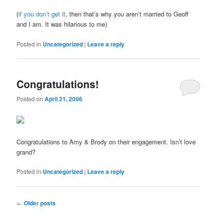
(
if you don’t get it
, then that’s why you aren’t married to Geoff
and I am. It was hilarious to me)
Posted in
Uncategorized
|
Leave a reply
Congratulations!
Posted on
April 21, 2006
Congratulations to Amy & Brody on their engagement. Isn’t love
grand?
Posted in
Uncategorized
|
Leave a reply
Post
←
Older posts
navigation