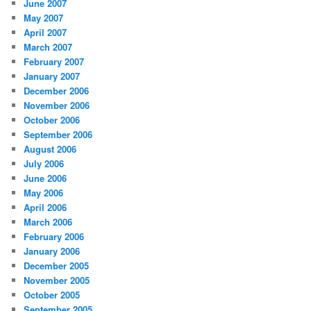
June 2007
May 2007
April 2007
March 2007
February 2007
January 2007
December 2006
November 2006
October 2006
September 2006
August 2006
July 2006
June 2006
May 2006
April 2006
March 2006
February 2006
January 2006
December 2005
November 2005
October 2005
September 2005