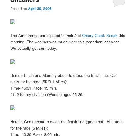
Posted on
April 30, 2006
The Armstrongs participated in their 2nd
Cherry Creek Sneak
this
morning. The weather was much nicer this year than last year.
We actually got sun today.
Here is Elijah and Mommy about to cross the finish line. Our
stats for the race (5K/3.1 Miles):
Time- 46:31 Pace: 15 min.
#142 for my division (Women aged 25-29)
Here is Geoff about to cross the finish line (green hat). His stats
for the race (5 Miles):
Time- 40:30 Pace: 8.06 min.