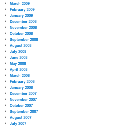
March 2009
February 2009
January 2009
December 2008
November 2008
October 2008
September 2008
August 2008
July 2008
June 2008
May 2008
April 2008
March 2008
February 2008
January 2008
December 2007
November 2007
October 2007
September 2007
August 2007
July 2007