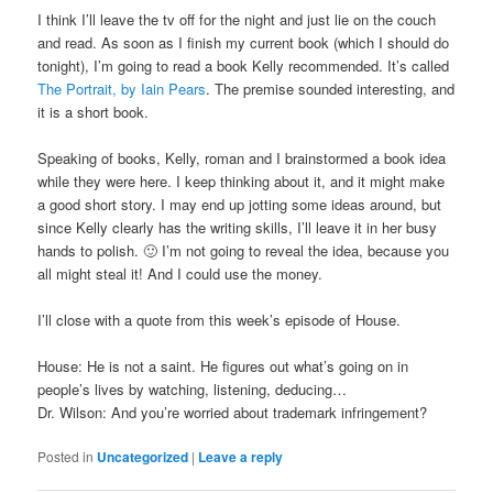
I think I’ll leave the tv off for the night and just lie on the couch
and read. As soon as I finish my current book (which I should do
tonight), I’m going to read a book Kelly recommended. It’s called
The Portrait, by Iain Pears
. The premise sounded interesting, and
it is a short book.
Speaking of books, Kelly, roman and I brainstormed a book idea
while they were here. I keep thinking about it, and it might make
a good short story. I may end up jotting some ideas around, but
since Kelly clearly has the writing skills, I’ll leave it in her busy
hands to polish. 🙂 I’m not going to reveal the idea, because you
all might steal it! And I could use the money.
I’ll close with a quote from this week’s episode of House.
House: He is not a saint. He figures out what’s going on in
people’s lives by watching, listening, deducing…
Dr. Wilson: And you’re worried about trademark infringement?
Posted in
Uncategorized
|
Leave a reply