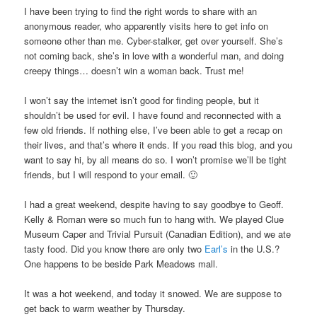
I have been trying to find the right words to share with an
anonymous reader, who apparently visits here to get info on
someone other than me. Cyber-stalker, get over yourself. She’s
not coming back, she’s in love with a wonderful man, and doing
creepy things… doesn’t win a woman back. Trust me!
I won’t say the internet isn’t good for finding people, but it
shouldn’t be used for evil. I have found and reconnected with a
few old friends. If nothing else, I’ve been able to get a recap on
their lives, and that’s where it ends. If you read this blog, and you
want to say hi, by all means do so. I won’t promise we’ll be tight
friends, but I will respond to your email. 🙂
I had a great weekend, despite having to say goodbye to Geoff.
Kelly & Roman were so much fun to hang with. We played Clue
Museum Caper and Trivial Pursuit (Canadian Edition), and we ate
tasty food. Did you know there are only two
Earl’s
in the U.S.?
One happens to be beside Park Meadows mall.
It was a hot weekend, and today it snowed. We are suppose to
get back to warm weather by Thursday.