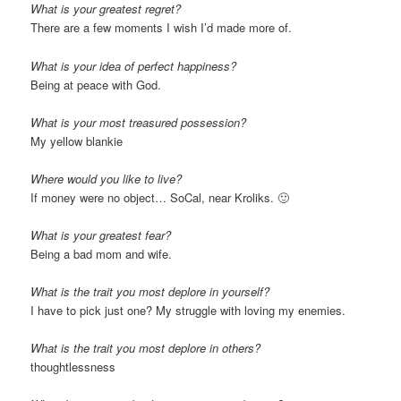
What is your greatest regret?
There are a few moments I wish I’d made more of.
What is your idea of perfect happiness?
Being at peace with God.
What is your most treasured possession?
My yellow blankie
Where would you like to live?
If money were no object… SoCal, near Kroliks. 🙂
What is your greatest fear?
Being a bad mom and wife.
What is the trait you most deplore in yourself?
I have to pick just one? My struggle with loving my enemies.
What is the trait you most deplore in others?
thoughtlessness