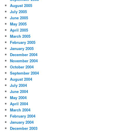
August 2005
July 2005
June 2005
May 2005
April 2005
March 2005
February 2005
January 2005
December 2004
November 2004
October 2004
September 2004
August 2004
July 2004
June 2004
May 2004
April 2004
March 2004
February 2004
January 2004
December 2003