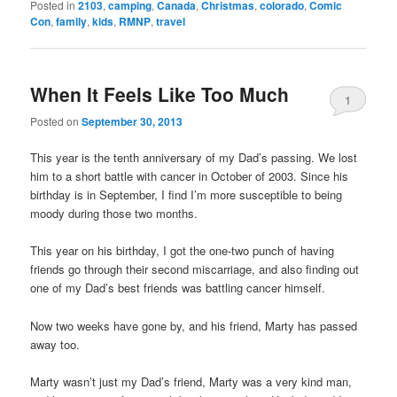
Posted in
2103
,
camping
,
Canada
,
Christmas
,
colorado
,
Comic
Con
,
family
,
kids
,
RMNP
,
travel
When It Feels Like Too Much
1
Posted on
September 30, 2013
This year is the tenth anniversary of my Dad’s passing. We lost
him to a short battle with cancer in October of 2003. Since his
birthday is in September, I find I’m more susceptible to being
moody during those two months.
This year on his birthday, I got the one-two punch of having
friends go through their second miscarriage, and also finding out
one of my Dad’s best friends was battling cancer himself.
Now two weeks have gone by, and his friend, Marty has passed
away too.
Marty wasn’t just my Dad’s friend, Marty was a very kind man,