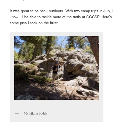
It was great to be back outdoors. With two camp trips in July, I
know I’ll be able to tackle more of the trails at GGCSP. Here’s
some pics I took on the hike:
My hiking buddy