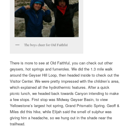
The boys cheer for Old Faithful
There is more to see at Old Faithful, you can check out other
geysers, hot springs and fumeroles. We did the 1.3 mile walk
around the Geyser Hill Loop, then headed inside to check out the
Visitor Center. We were pretty impressed with the children’s area,
which explained all the hydrothermic features. After a quick
picnic lunch, we headed back towards Canyon intending to make
a few stops. First stop was Midway Geyser Basin, to view
Yellowstone’s largest hot spring, Grand Prismatic Spring. Geoff &
Miles did this hike, while Elijah said the smell of sulphur was
giving him a headache, so we hung out in the shade near the
trailhead.