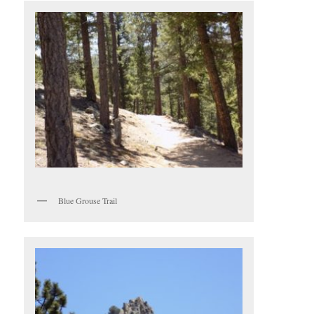
Blue Grouse Trail