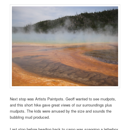
Next stop was Artists Paintpots. Geoff wanted to see mudpots,
and this short hike gave great views of our surroundings plus
mudpots. The kids were amused by the size and sounds the
bubbling mud produced.
Last stop before heading back to camp was snagging a letterbox.