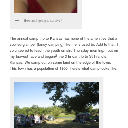
How am I going to survive?
The annual camp trip to Kansas has none of the amenities that a
spoiled glamper (fancy camping) like me is used to. Add to that, I
volunteered to teach the youth on sin. Thursday morning, I put on
my bravest face and beganÂ the 3 hr car trip to St Francis,
Kansas. We camp out on some land on the edge of the town.
This town has a population of 1300. Here’s what camp looks like.