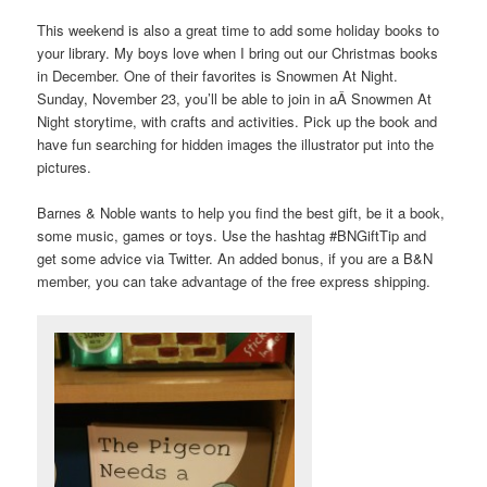
This weekend is also a great time to add some holiday books to
your library. My boys love when I bring out our Christmas books
in December. One of their favorites is Snowmen At Night.
Sunday, November 23, you’ll be able to join in aÂ Snowmen At
Night storytime, with crafts and activities. Pick up the book and
have fun searching for hidden images the illustrator put into the
pictures.
Barnes & Noble wants to help you find the best gift, be it a book,
some music, games or toys. Use the hashtag #BNGiftTip and
get some advice via Twitter. An added bonus, if you are a B&N
member, you can take advantage of the free express shipping.