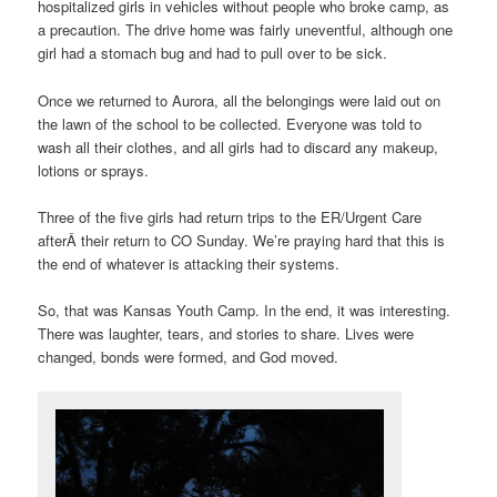
hospitalized girls in vehicles without people who broke camp, as
a precaution. The drive home was fairly uneventful, although one
girl had a stomach bug and had to pull over to be sick.
Once we returned to Aurora, all the belongings were laid out on
the lawn of the school to be collected. Everyone was told to
wash all their clothes, and all girls had to discard any makeup,
lotions or sprays.
Three of the five girls had return trips to the ER/Urgent Care
afterÂ their return to CO Sunday. We’re praying hard that this is
the end of whatever is attacking their systems.
So, that was Kansas Youth Camp. In the end, it was interesting.
There was laughter, tears, and stories to share. Lives were
changed, bonds were formed, and God moved.