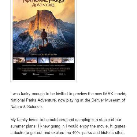
I was lucky enough to be invited to preview the new IMAX movie,
National Parks Adventure, now playing at the Denver Museum of
Nature & Science.
My family loves to be outdoors, and camping is a staple of our
summer plans. I knew going in I would enjoy the movie. It ignites
a desire to get out and explore the 400+ parks and historic sites.