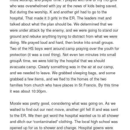
who was overwhelmed with joy at the news of kids being saved.
But during the worship, K and another girl had to go to the
hospital. That made it 3 girls in the ER. The leaders met and
talked about what the plan should be. We determined that we
were under attack by the enemy, and we were going to stand our
ground and rebuke anything trying to distract from what we were
doing. We prayed loud and hard, then broke into small groups.
Two of the HS boys went around camp praying over the youth for
protection (it was a cool thing). Not even ten minutes into small
groupÂ time, we were told by the hospital that we should
evacuate camp. Clearly something was in the air at our camp,
and we needed to leave. We grabbed sleeping bags, and some
grabbed a few items, and we fled to the homes of the two
families from church who have places in St Francis. By this time
it was about 10:30pm.
Morale was pretty good, considering what was going on. As we
waited to find out our next move, another girl fell ill and was sent
to the ER. We then got word the hospital wanted us to all shower
and ditch our “contaminated” clothing. The local high school was
opened up for us to shower and change. Hospital gowns were