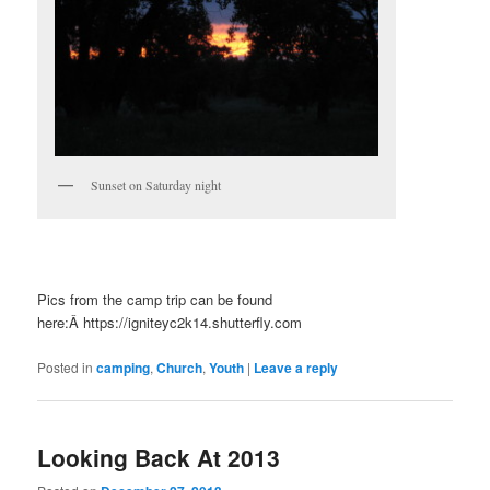
Sunset on Saturday night
Pics from the camp trip can be found
here:Â https://igniteyc2k14.shutterfly.com
Posted in
camping
,
Church
,
Youth
|
Leave a reply
Looking Back At 2013