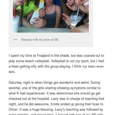
Hanging with my peeps at DK
I spent my time at Frogland in the shade, but was coaxed out to
play some beach volleyball. Volleyball is not my sport, but I had
a blast getting silly with the group playing. I think my team even
won.
Saturday night is when things got wonderful and weird. During
worship, one of the girls starting showing symptoms similar to
what K had experienced. It was determined she should go get
checked out at the hospital. Larry was in charge of teaching that
night, and he did awesome. 5 kids ended up giving their lives to
Christ. It was a huge blessing. Larry’s teaching was followed by
more worship, and prayer time. I prayed with one of my HS girls