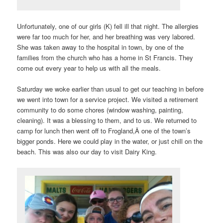
Unfortunately, one of our girls (K) fell ill that night. The allergies
were far too much for her, and her breathing was very labored.
She was taken away to the hospital in town, by one of the
families from the church who has a home in St Francis. They
come out every year to help us with all the meals.
Saturday we woke earlier than usual to get our teaching in before
we went into town for a service project. We visited a retirement
community to do some chores (window washing, painting,
cleaning). It was a blessing to them, and to us. We returned to
camp for lunch then went off to Frogland,Â one of the town’s
bigger ponds. Here we could play in the water, or just chill on the
beach. This was also our day to visit Dairy King.