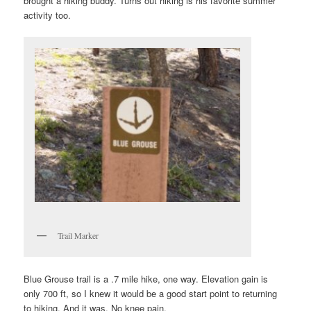
brought a hiking buddy. Turns out hiking is his favorite summer
activity too.
Trail Marker
Blue Grouse trail is a .7 mile hike, one way. Elevation gain is
only 700 ft, so I knew it would be a good start point to returning
to hiking. And it was. No knee pain.