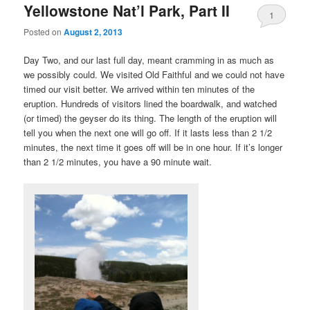
Yellowstone Nat’l Park, Part II
1
Posted on
August 2, 2013
Day Two, and our last full day, meant cramming in as much as
we possibly could. We visited Old Faithful and we could not have
timed our visit better. We arrived within ten minutes of the
eruption. Hundreds of visitors lined the boardwalk, and watched
(or timed) the geyser do its thing. The length of the eruption will
tell you when the next one will go off. If it lasts less than 2 1/2
minutes, the next time it goes off will be in one hour. If it’s longer
than 2 1/2 minutes, you have a 90 minute wait.