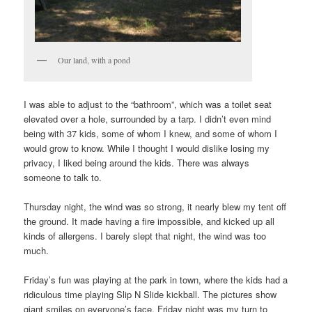
Our land, with a pond
I was able to adjust to the “bathroom”, which was a toilet seat
elevated over a hole, surrounded by a tarp. I didn’t even mind
being with 37 kids, some of whom I knew, and some of whom I
would grow to know. While I thought I would dislike losing my
privacy, I liked being around the kids. There was always
someone to talk to.
Thursday night, the wind was so strong, it nearly blew my tent off
the ground. It made having a fire impossible, and kicked up all
kinds of allergens. I barely slept that night, the wind was too
much.
Friday’s fun was playing at the park in town, where the kids had a
ridiculous time playing Slip N Slide kickball. The pictures show
giant smiles on everyone’s face. Friday night was my turn to