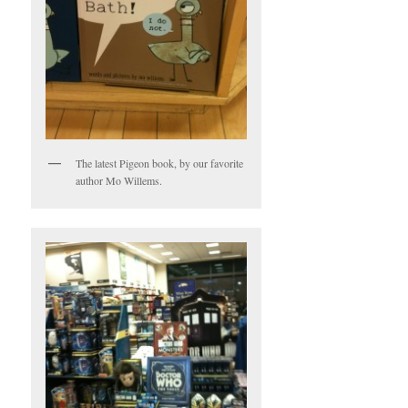
The latest Pigeon book, by our favorite
author Mo Willems.