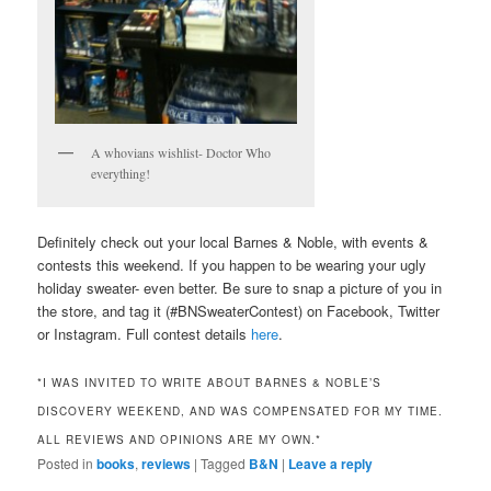
A whovians wishlist- Doctor Who
everything!
Definitely check out your local Barnes & Noble, with events &
contests this weekend. If you happen to be wearing your ugly
holiday sweater- even better. Be sure to snap a picture of you in
the store, and tag it (#BNSweaterContest) on Facebook, Twitter
or Instagram. Full contest details
here
.
*I WAS INVITED TO WRITE ABOUT BARNES & NOBLE’S
DISCOVERY WEEKEND, AND WAS COMPENSATED FOR MY TIME.
ALL REVIEWS AND OPINIONS ARE MY OWN.*
Posted in
books
,
reviews
|
Tagged
B&N
|
Leave a reply