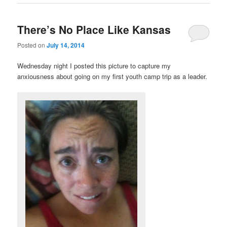
There’s No Place Like Kansas
Posted on
July 14, 2014
Wednesday night I posted this picture to capture my
anxiousness about going on my first youth camp trip as a leader.