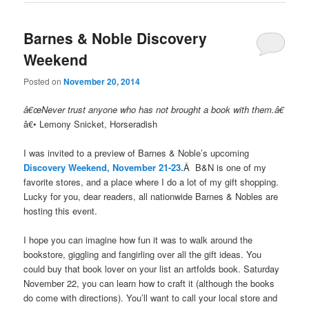
Barnes & Noble Discovery
Weekend
Posted on
November 20, 2014
â€œNever trust anyone who has not brought a book with them.â€
â€• Lemony Snicket, Horseradish
I was invited to a preview of Barnes & Noble’s upcoming
Discovery Weekend, November 21-23.
Â B&N is one of my
favorite stores, and a place where I do a lot of my gift shopping.
Lucky for you, dear readers, all nationwide Barnes & Nobles are
hosting this event.
I hope you can imagine how fun it was to walk around the
bookstore, giggling and fangirling over all the gift ideas. You
could buy that book lover on your list an artfolds book. Saturday
November 22, you can learn how to craft it (although the books
do come with directions). You’ll want to call your local store and