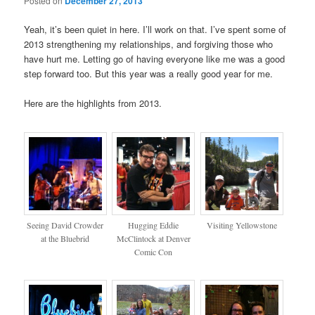
Posted on
December 27, 2013
Yeah, it’s been quiet in here. I’ll work on that. I’ve spent some of
2013 strengthening my relationships, and forgiving those who
have hurt me. Letting go of having everyone like me was a good
step forward too. But this year was a really good year for me.
Here are the highlights from 2013.
Seeing David Crowder
Hugging Eddie
Visiting Yellowstone
at the Bluebrid
McClintock at Denver
Comic Con