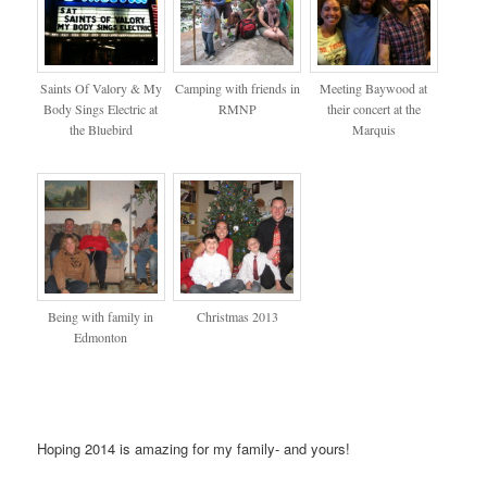
Saints Of Valory & My
Camping with friends in
Meeting Baywood at
Body Sings Electric at
RMNP
their concert at the
the Bluebird
Marquis
Being with family in
Christmas 2013
Edmonton
Hoping 2014 is amazing for my family- and yours!