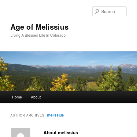
Skip
Skip
to
to
Sear
primary
secondary
content
content
Age of Melissius
Living A Blessed Life In Colorado
Main
Home
About
menu
melissius
AUTHOR ARCHIVES:
About melissius