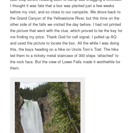
I thought it was fate that a box was planted just a few weeks
before my visit, and so close to our campsite. We drove back to
the Grand Canyon of the Yellowstone River, but this time on the
other side of the falls we visited the day before. I had not printed
the picture that went with the clue, which proved to be the key for
me finding my prize. Thank God for cell signal, I pulled up AQ
and used the picture to locate the box. All the while I was doing
this, the boys heading on a hike on Uncle Tom’s Trail. The hike
led them to a rickety metal staircase of 300 steps “attached” to
the rock face. But the view of Lower Falls made it worthwhile for
them.