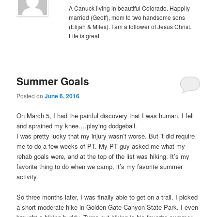
A Canuck living in beautiful Colorado. Happily
married (Geoff), mom to two handsome sons
(Elijah & Miles). I am a follower of Jesus Christ.
Life is great.
Summer Goals
Posted on
June 6, 2016
On March 5, I had the painful discovery that I was human. I fell
and sprained my knee….playing dodgeball.
I was pretty lucky that my injury wasn’t worse. But it did require
me to do a few weeks of PT. My PT guy asked me what my
rehab goals were, and at the top of the list was hiking. It’s my
favorite thing to do when we camp, it’s my favorite summer
activity.
So three months later, I was finally able to get on a trail. I picked
a short moderate hike in Golden Gate Canyon State Park. I even