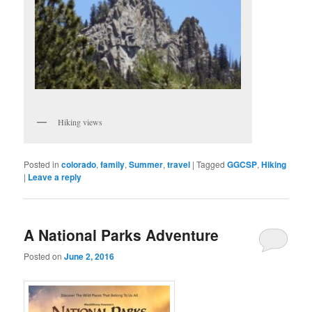
Hiking views
Posted in
colorado
,
family
,
Summer
,
travel
|
Tagged
GGCSP
,
Hiking
|
Leave a reply
A National Parks Adventure
Posted on
June 2, 2016