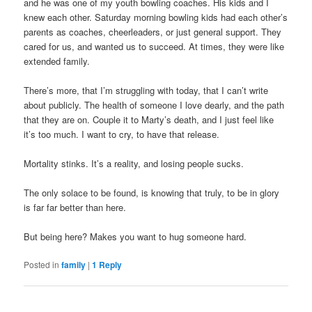
and he was one of my youth bowling coaches. His kids and I
knew each other. Saturday morning bowling kids had each other’s
parents as coaches, cheerleaders, or just general support. They
cared for us, and wanted us to succeed. At times, they were like
extended family.
There’s more, that I’m struggling with today, that I can’t write
about publicly. The health of someone I love dearly, and the path
that they are on. Couple it to Marty’s death, and I just feel like
it’s too much. I want to cry, to have that release.
Mortality stinks. It’s a reality, and losing people sucks.
The only solace to be found, is knowing that truly, to be in glory
is far far better than here.
But being here? Makes you want to hug someone hard.
Posted in
family
|
1
Reply