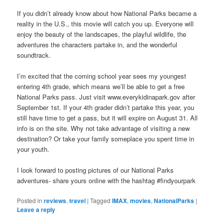
If you didn’t already know about how National Parks became a
reality in the U.S., this movie will catch you up. Everyone will
enjoy the beauty of the landscapes, the playful wildlife, the
adventures the characters partake in, and the wonderful
soundtrack.
I’m excited that the coming school year sees my youngest
entering 4th grade, which means we’ll be able to get a free
National Parks pass. Just visit www.everykidinapark.gov after
September 1st. If your 4th grader didn’t partake this year, you
still have time to get a pass, but it will expire on August 31. All
info is on the site. Why not take advantage of visiting a new
destination? Or take your family someplace you spent time in
your youth.
I look forward to posting pictures of our National Parks
adventures- share yours online with the hashtag #findyourpark
Posted in
reviews
,
travel
|
Tagged
IMAX
,
movies
,
NationalParks
|
Leave a reply