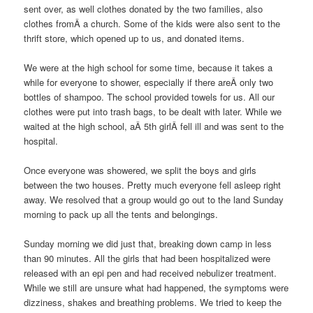
sent over, as well clothes donated by the two families, also
clothes fromÂ a church. Some of the kids were also sent to the
thrift store, which opened up to us, and donated items.
We were at the high school for some time, because it takes a
while for everyone to shower, especially if there areÂ only two
bottles of shampoo. The school provided towels for us. All our
clothes were put into trash bags, to be dealt with later. While we
waited at the high school, aÂ 5th girlÂ fell ill and was sent to the
hospital.
Once everyone was showered, we split the boys and girls
between the two houses. Pretty much everyone fell asleep right
away. We resolved that a group would go out to the land Sunday
morning to pack up all the tents and belongings.
Sunday morning we did just that, breaking down camp in less
than 90 minutes. All the girls that had been hospitalized were
released with an epi pen and had received nebulizer treatment.
While we still are unsure what had happened, the symptoms were
dizziness, shakes and breathing problems. We tried to keep the