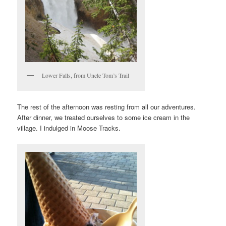
Lower Falls, from Uncle Tom’s Trail
The rest of the afternoon was resting from all our adventures.
After dinner, we treated ourselves to some ice cream in the
village. I indulged in Moose Tracks.