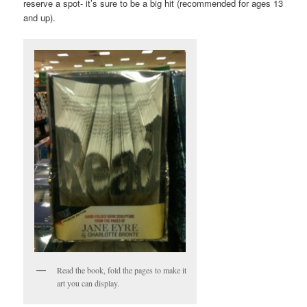
reserve a spot- it’s sure to be a big hit (recommended for ages 13
and up).
Read the book, fold the pages to make it
art you can display.