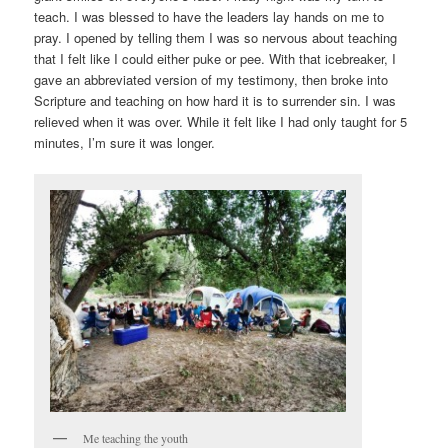
teach. I was blessed to have the leaders lay hands on me to
pray. I opened by telling them I was so nervous about teaching
that I felt like I could either puke or pee. With that icebreaker, I
gave an abbreviated version of my testimony, then broke into
Scripture and teaching on how hard it is to surrender sin. I was
relieved when it was over. While it felt like I had only taught for 5
minutes, I’m sure it was longer.
Me teaching the youth