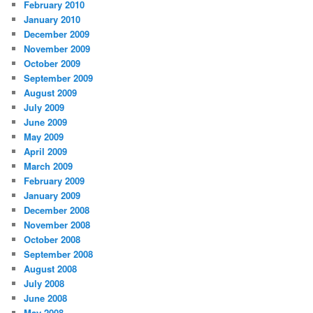
February 2010
January 2010
December 2009
November 2009
October 2009
September 2009
August 2009
July 2009
June 2009
May 2009
April 2009
March 2009
February 2009
January 2009
December 2008
November 2008
October 2008
September 2008
August 2008
July 2008
June 2008
May 2008