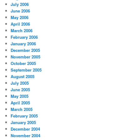
July 2006
June 2006
May 2006
April 2006
March 2006
February 2006
January 2006
December 2005
November 2005
October 2005
September 2005
August 2005
July 2005
June 2005
May 2005
April 2005
March 2005
February 2005
January 2005
December 2004
November 2004