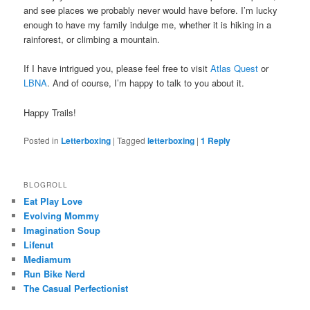
and see places we probably never would have before. I’m lucky
enough to have my family indulge me, whether it is hiking in a
rainforest, or climbing a mountain.
If I have intrigued you, please feel free to visit
Atlas Quest
or
LBNA
. And of course, I’m happy to talk to you about it.
Happy Trails!
Posted in
Letterboxing
|
Tagged
letterboxing
|
1
Reply
BLOGROLL
Eat Play Love
Evolving Mommy
Imagination Soup
Lifenut
Mediamum
Run Bike Nerd
The Casual Perfectionist