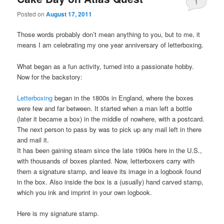
1
Posted on
August 17, 2011
Those words probably don’t mean anything to you, but to me, it
means I am celebrating my one year anniversary of letterboxing.
What began as a fun activity, turned into a passionate hobby.
Now for the backstory:
Letterboxing
began in the 1800s in England, where the boxes
were few and far between. It started when a man left a bottle
(later it became a box) in the middle of nowhere, with a postcard.
The next person to pass by was to pick up any mail left in there
and mail it.
It has been gaining steam since the late 1990s here in the U.S.,
with thousands of boxes planted. Now, letterboxers carry with
them a signature stamp, and leave its image in a logbook found
in the box. Also inside the box is a (usually) hand carved stamp,
which you ink and imprint in your own logbook.
Here is my signature stamp.