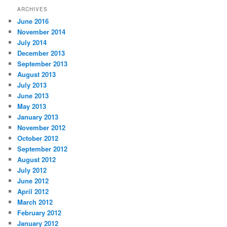
ARCHIVES
June 2016
November 2014
July 2014
December 2013
September 2013
August 2013
July 2013
June 2013
May 2013
January 2013
November 2012
October 2012
September 2012
August 2012
July 2012
June 2012
April 2012
March 2012
February 2012
January 2012