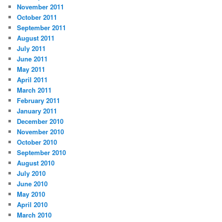
November 2011
October 2011
September 2011
August 2011
July 2011
June 2011
May 2011
April 2011
March 2011
February 2011
January 2011
December 2010
November 2010
October 2010
September 2010
August 2010
July 2010
June 2010
May 2010
April 2010
March 2010