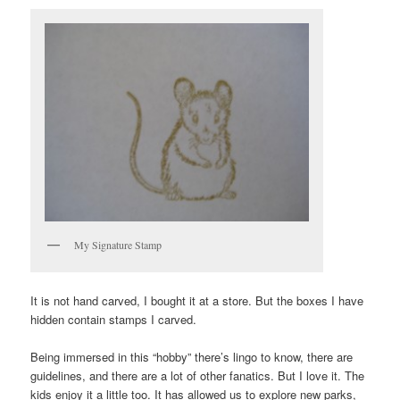
My Signature Stamp
It is not hand carved, I bought it at a store. But the boxes I have
hidden contain stamps I carved.
Being immersed in this “hobby” there’s lingo to know, there are
guidelines, and there are a lot of other fanatics. But I love it. The
kids enjoy it a little too. It has allowed us to explore new parks,