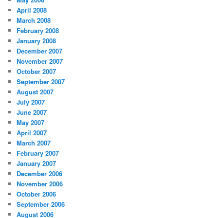
April 2008
March 2008
February 2008
January 2008
December 2007
November 2007
October 2007
September 2007
August 2007
July 2007
June 2007
May 2007
April 2007
March 2007
February 2007
January 2007
December 2006
November 2006
October 2006
September 2006
August 2006