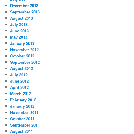
December 2013
September 2013
August 2013
July 2013
June 2013
May 2013
January 2013
November 2012
October 2012
September 2012
August 2012
July 2012
June 2012
April 2012
March 2012
February 2012
January 2012
November 2011
October 2011
September 2011
August 2011