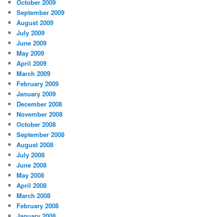
October 2009
September 2009
August 2009
July 2009
June 2009
May 2009
April 2009
March 2009
February 2009
January 2009
December 2008
November 2008
October 2008
September 2008
August 2008
July 2008
June 2008
May 2008
April 2008
March 2008
February 2008
January 2008