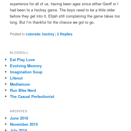
experience for all of us, having been ages since either Geoff or I
had been to a hockey game. The boys need to be a little older
before they get into it, Elijah still complaining the game takes too
long. But I’m thankful for the chance we got to go.
Posted in
colorado
,
hockey
|
2
Replies
BLOGROLL
Eat Play Love
Evolving Mommy
Imagination Soup
Lifenut
Mediamum
Run Bike Nerd
The Casual Perfectionist
ARCHIVES
June 2016
November 2014
July 2014