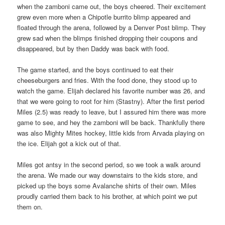
when the zamboni came out, the boys cheered. Their excitement
grew even more when a Chipotle burrito blimp appeared and
floated through the arena, followed by a Denver Post blimp. They
grew sad when the blimps finished dropping their coupons and
disappeared, but by then Daddy was back with food.
The game started, and the boys continued to eat their
cheeseburgers and fries. With the food done, they stood up to
watch the game. Elijah declared his favorite number was 26, and
that we were going to root for him (Stastny). After the first period
Miles (2.5) was ready to leave, but I assured him there was more
game to see, and hey the zamboni will be back. Thankfully there
was also Mighty Mites hockey, little kids from Arvada playing on
the ice. Elijah got a kick out of that.
Miles got antsy in the second period, so we took a walk around
the arena. We made our way downstairs to the kids store, and
picked up the boys some Avalanche shirts of their own. Miles
proudly carried them back to his brother, at which point we put
them on.