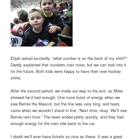
Elijah asked excitedly, “what number is on the back of my shirt?”
Daddy explained that numbers cost more, but we can look into it
for the future. Both kids were happy to have their new hockey
shirts.
After the second period, we made our way to the exit, as Miles
showed he’d had enough. One more burst of energy when we
saw Bernie the Mascot, but the line was very long, and tears
came when we wouldn’t stand in line. “Next time, okay. We’ll see
Bernie next time.” The tears ended pretty quickly, and they had
enough energy for the train ride back to the car.
I doubt we’ll ever have tickets so nice as these. It was a great