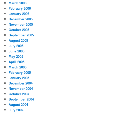
March 2006
February 2006
January 2006
December 2005
November 2005
October 2005
September 2005
August 2005
July 2005
June 2005
May 2005
April 2005
March 2005
February 2005
January 2005
December 2004
November 2004
October 2004
September 2004
August 2004
July 2004