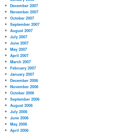
December 2007
November 2007
October 2007
September 2007
August 2007
July 2007
June 2007
May 2007
April 2007
March 2007
February 2007
January 2007
December 2006
November 2006
October 2006
September 2006
August 2006
July 2006
June 2006
May 2006
April 2006