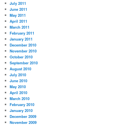
July 2011
June 2011
May 2011
April 2011
March 2011
February 2011
January 2011
December 2010
November 2010
October 2010
September 2010
August 2010
July 2010
June 2010
May 2010
April 2010
March 2010
February 2010
January 2010
December 2009
November 2009