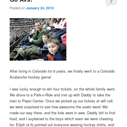
2
Posted on
January 24, 2010
After living in Colorado for 6 years, we finally went to a Colorado
Avalanche hockey game!
I was lucky enough to win four tickets, so the whole family went.
We drove to a Park-n-Ride and met up with Daddy to take the
train to Pepsi Center. Once we picked up our tickets at will call,
we were surprised to see how awesome the seats were! We
made our way there, and the kids were in awe. Daddy left to find
food, and I explained to the boys which team we were cheering
for. Elijah (4.5) pointed out everyone wearing hockey shirts, and