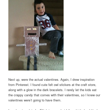
Next up, were the actual valentines. Again, I drew inspiration
from Pinterest. I found cute felt owl stickers at the craft store,
along with a glow in the dark bracelets. I rarely let the kids eat
the crappy candy that comes with their valentines, so I knew our
valentines were’t going to have them.