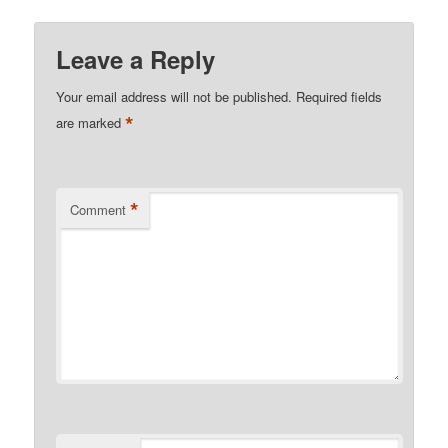
Leave a Reply
Your email address will not be published.
Required fields
*
are marked
*
Comment