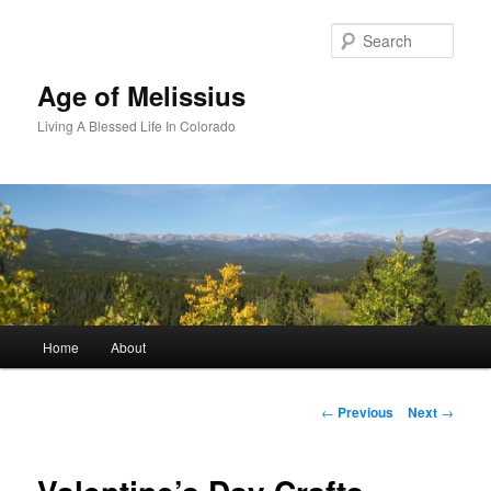
Skip
to
Sear
primary
content
Age of Melissius
Living A Blessed Life In Colorado
Main
Home
About
menu
Post
←
Previous
Next
→
navigation