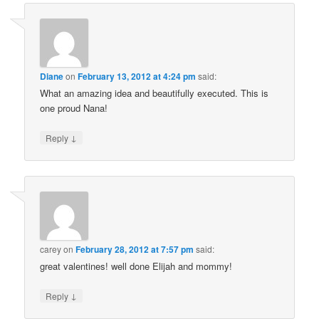
Diane
on
February 13, 2012 at 4:24 pm
said:
What an amazing idea and beautifully executed. This is
one proud Nana!
↓
Reply
carey
on
February 28, 2012 at 7:57 pm
said:
great valentines! well done Elijah and mommy!
↓
Reply