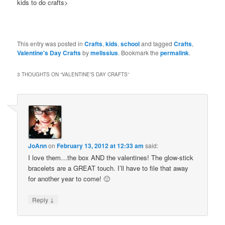
kids to do crafts>
This entry was posted in
Crafts
,
kids
,
school
and tagged
Crafts
,
Valentine's Day Crafts
by
melissius
. Bookmark the
permalink
.
3 THOUGHTS ON “
VALENTINE’S DAY CRAFTS
”
JoAnn
on
February 13, 2012 at 12:33 am
said:
I love them…the box AND the valentines! The glow-stick
bracelets are a GREAT touch. I’ll have to file that away
for another year to come! 🙂
↓
Reply