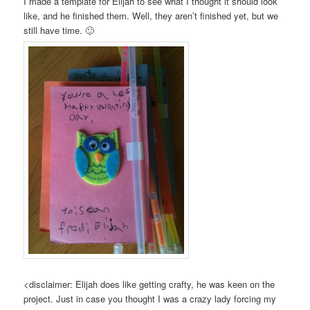
I made a template for Elijah to see what I thought it should look
like, and he finished them. Well, they aren’t finished yet, but we
still have time. 🙂
<disclaimer: Elijah does like getting crafty, he was keen on the
project. Just in case you thought I was a crazy lady forcing my