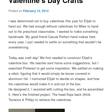
Valentine’s Day Crafts
Posted on
February 12, 2012
I was determined not to buy valentines this year for Elijah to
hand out. We had enough leftover valentines for Miles to hand
out to his preschool classmates. I wanted to make something
handmade. My good friend Casual Perfect hand makes hers
every year, I just needed to settle on something that wouldn’t be
overwhelming.
Today was craft day! We first needed to construct Elijah’s
valentine box. His teacher sent home some suggestions, but I
searched Pinterest to get some inspiration. We settled on making
a robot, figuring that it would simply be boxes covered in
aluminum foil. I instructed Elijah to decide on shapes, and how
the valentines would make it in and out of the box.
He designed it, I assisted with cutting the box, and he assembled
it. Here’s the finished project. The head flops back (think
Terrance & Philip) to retrieve the valentines.