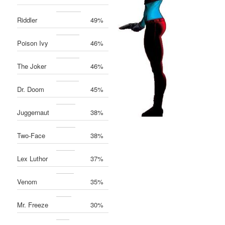
Riddler
49%
Poison Ivy
46%
The Joker
46%
Dr. Doom
45%
Juggernaut
38%
Two-Face
38%
Lex Luthor
37%
Venom
35%
Mr. Freeze
30%