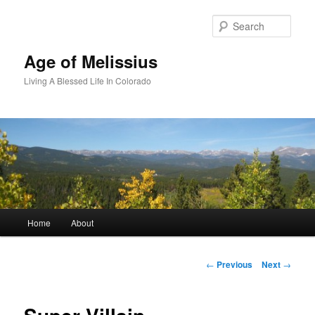
Skip
to
Sear
primary
content
Age of Melissius
Living A Blessed Life In Colorado
Main
Home
About
menu
Post
←
Previous
Next
→
navigation