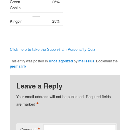
Green
26%
Goblin
Kingpin
25%
Click here to take the Supervillain Personality Quiz
This entry was posted in
Uncategorized
by
melissius
. Bookmark the
permalink
.
Leave a Reply
Your email address will not be published.
Required fields
*
are marked
*
Comment