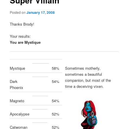
Super Villain
Posted on
January 17, 2008
Thanks Brody!
Your results:
You are
Mystique
Sometimes motherly,
Mystique
58%
sometimes a beautiful
companion, but most of the
Dark
54%
time a deceiving vixen.
Phoenix
Magneto
54%
Apocalypse
52%
Catwoman
52%