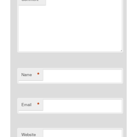
*
Name
*
Email
Website