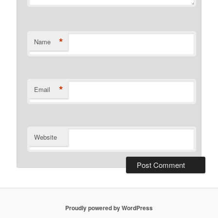
*
Name
*
Email
Website
Proudly powered by WordPress