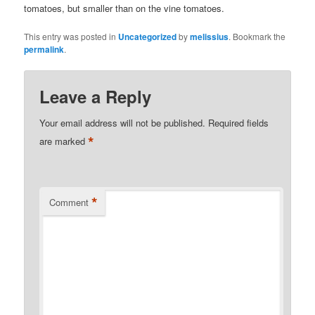
tomatoes, but smaller than on the vine tomatoes.
This entry was posted in
Uncategorized
by
melissius
. Bookmark the
permalink
.
Leave a Reply
Your email address will not be published.
Required fields
*
are marked
*
Comment