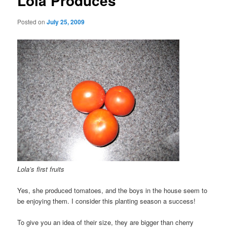
Lola Produces
Posted on
July 25, 2009
Lola’s first fruits
Yes, she produced tomatoes, and the boys in the house seem to
be enjoying them. I consider this planting season a success!
To give you an idea of their size, they are bigger than cherry