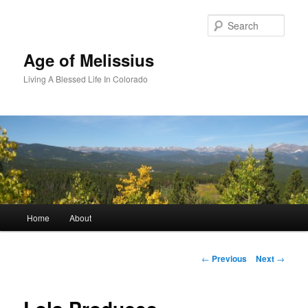
Skip
to
Sear
primary
content
Age of Melissius
Living A Blessed Life In Colorado
Main
Home
About
menu
Post
←
Previous
Next
→
navigation