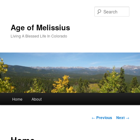
Skip
to
Sear
primary
content
Age of Melissius
Living A Blessed Life In Colorado
Main
Home
About
menu
Post
←
Previous
Next
→
navigation