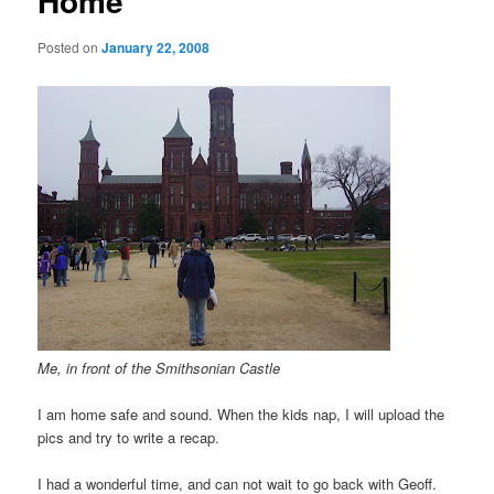
Home
Posted on
January 22, 2008
Me, in front of the Smithsonian Castle
I am home safe and sound. When the kids nap, I will upload the
pics and try to write a recap.
I had a wonderful time, and can not wait to go back with Geoff.