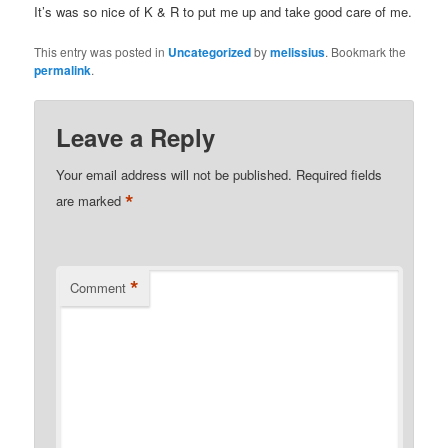
It’s was so nice of K & R to put me up and take good care of me.
This entry was posted in
Uncategorized
by
melissius
. Bookmark the
permalink
.
Leave a Reply
Your email address will not be published.
Required fields
*
are marked
*
Comment