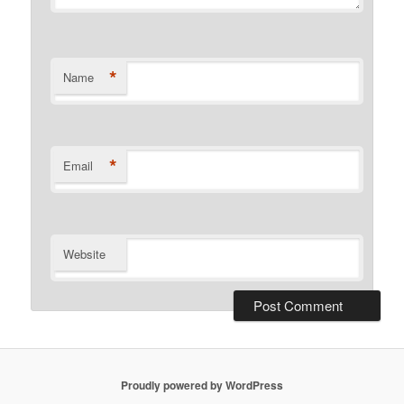
*
Name
*
Email
Website
Proudly powered by WordPress