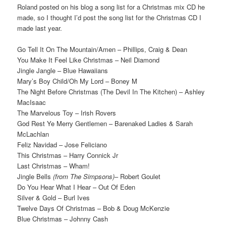
Roland posted on his blog a song list for a Christmas mix CD he
made, so I thought I’d post the song list for the Christmas CD I
made last year.
Go Tell It On The Mountain/Amen – Phillips, Craig & Dean
You Make It Feel Like Christmas – Neil Diamond
Jingle Jangle – Blue Hawaiians
Mary’s Boy Child/Oh My Lord – Boney M
The Night Before Christmas (The Devil In The Kitchen) – Ashley
MacIsaac
The Marvelous Toy – Irish Rovers
God Rest Ye Merry Gentlemen – Barenaked Ladies & Sarah
McLachlan
Feliz Navidad – Jose Feliciano
This Christmas – Harry Connick Jr
Last Christmas – Wham!
Jingle Bells
(from The Simpsons)
– Robert Goulet
Do You Hear What I Hear – Out Of Eden
Silver & Gold – Burl Ives
Twelve Days Of Christmas – Bob & Doug McKenzie
Blue Christmas – Johnny Cash