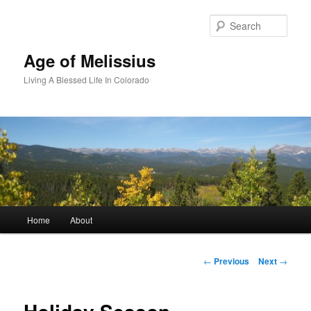
Skip
to
Sear
primary
content
Age of Melissius
Living A Blessed Life In Colorado
Main
Home
About
menu
Post
←
Previous
Next
→
navigation