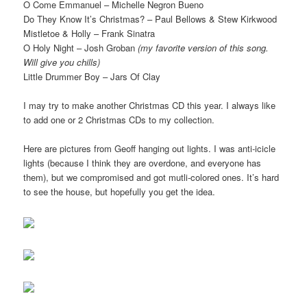
O Come Emmanuel – Michelle Negron Bueno
Do They Know It’s Christmas? – Paul Bellows & Stew Kirkwood
Mistletoe & Holly – Frank Sinatra
O Holy Night – Josh Groban
(my favorite version of this song.
Will give you chills)
Little Drummer Boy – Jars Of Clay
I may try to make another Christmas CD this year. I always like
to add one or 2 Christmas CDs to my collection.
Here are pictures from Geoff hanging out lights. I was anti-icicle
lights (because I think they are overdone, and everyone has
them), but we compromised and got mutli-colored ones. It’s hard
to see the house, but hopefully you get the idea.