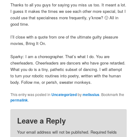
Thanks to all you guys for saying you miss us too. It meant a lot.
I guess it makes the times we see each other more special, but I
could use that specialness more frequently, y’know? 🙂 All in
good time.
I’ll close with a quote from one of the ultimate guilty pleasure
movies, Bring It On.
Sparky: I am a choreographer. That’s what I do. You are
cheerleaders. Cheerleaders are dancers who have gone retarded.
What you do is a tiny, pathetic subset of dancing. I will attempt
to turn your robotic routines into poetry, written with the human
body. Follow me, or perish, sweater monkeys.
This entry was posted in
Uncategorized
by
melissius
. Bookmark the
permalink
.
Leave a Reply
Your email address will not be published.
Required fields