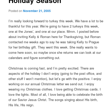
Holiday Season
Posted on
November 21, 2005
I’m really looking forward to turkey this week. We have a lot to be
thankful for this year. We’re going to have 2 turkeys this week,
one at the Jones’, and one at our place. Mmm. I posted before
about inviting Kelly & Roman here for Thanksgiving, but Roman
contacted me weeks ago to say he was taking Kelly to Prague
for her birthday gift. They went this week. She really wants to
come here soon, so maybe once she returns we can look at our
calendars and figure something out.
Christmas is coming fast, and I’m pretty excited. There are
aspects of the holiday I don’t enjoy (going to the post office, and
other stuff I won’t mention), but let’s go with the positive. I enjoy
working on our annual Christmas letter we send out. I enjoy
wearing my Christmas clothes. I love getting Christmas cards. I
love the lights. Most of all, I love being able to celebrate the birth
of our Savior Jesus Christ. The songs singing about His birth,
His life, His reign.