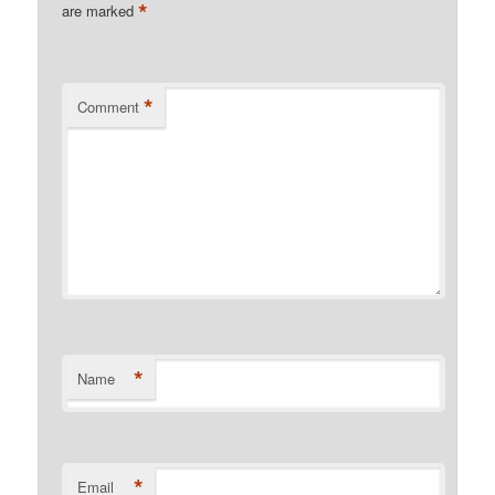
*
are marked
*
Comment
*
Name
*
Email