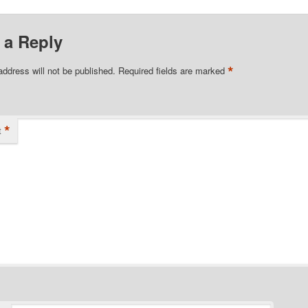
 a Reply
*
address will not be published.
Required fields are marked
*
t