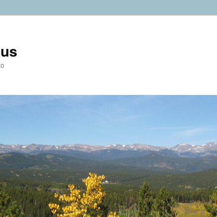
ius
do