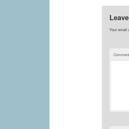
Leave
Your email 
Commen