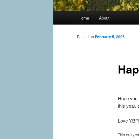
Main
Home
About
menu
Posted on
February 5, 2006
Hap
Hope you h
this year,
Love YBF
This entry w