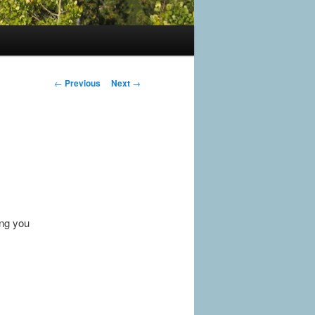
Post
←
Previous
Next
→
navigation
ing you