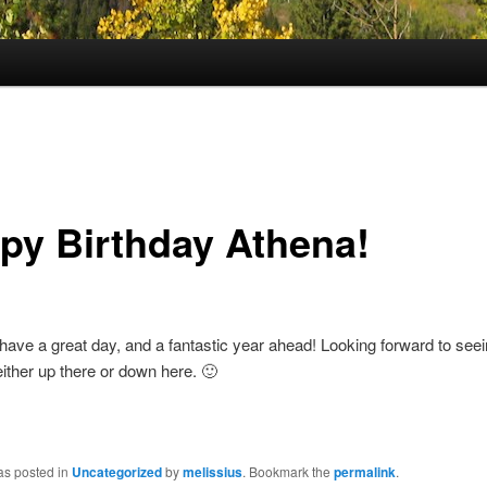
py Birthday Athena!
ave a great day, and a fantastic year ahead! Looking forward to see
 either up there or down here. 🙂
!
as posted in
Uncategorized
by
melissius
. Bookmark the
permalink
.