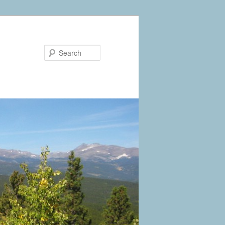
Search