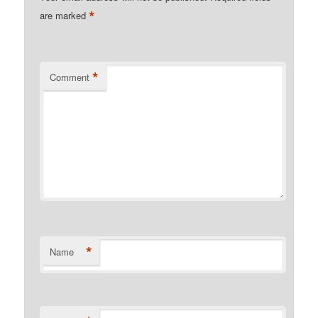
*
are marked
*
Comment
*
Name