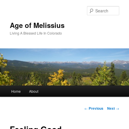
Skip
to
Sear
primary
content
Age of Melissius
Living A Blessed Life In Colorado
Main
Home
About
menu
Post
←
Previous
Next
→
navigation