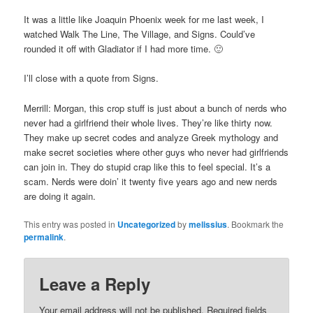
It was a little like Joaquin Phoenix week for me last week, I
watched Walk The Line, The Village, and Signs. Could’ve
rounded it off with Gladiator if I had more time. 🙂
I’ll close with a quote from Signs.
Merrill: Morgan, this crop stuff is just about a bunch of nerds who
never had a girlfriend their whole lives. They’re like thirty now.
They make up secret codes and analyze Greek mythology and
make secret societies where other guys who never had girlfriends
can join in. They do stupid crap like this to feel special. It’s a
scam. Nerds were doin’ it twenty five years ago and new nerds
are doing it again.
This entry was posted in
Uncategorized
by
melissius
. Bookmark the
permalink
.
Leave a Reply
Your email address will not be published.
Required fields