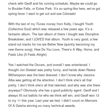
check with Geoff and his running schedule. Maybe we could go
to Boulder Falls, or Estes Park. It’s so spring-like here, we’ve got
spring fever. I want to get out and see Colorado!
With the last of my iTunes money from Kelly, I bought Youth
(Collective Soul) which was released a few years ago. It’s a
fantastic album. The last album of theirs I bought was Discipline
Breakdown, and I LOVED that album. Youth is very good, a few
stand out tracks for me are Better Now (quickly becoming my
new theme song), How Do You Love, There’s A Way, Home, and
Feels Like (It Feels Alright).
Yes I watched the Oscars, and overall I was entertained. I
thought Jon Stewart was pretty funny, and hands down Reese
Witherspoon was the best dressed. I don’t know why Jessica
Alba was getting all the attention. I don’t think she’s all that
pretty, I don’t think she’s all that talented, and why was she there
anyways? Obviously she has a good publicity agent. Geoff and I
always fill out ballots for who we think will win, and Geoff won 13
to my 11 this year. Last year we tied. I didn’t count on Memoirs
Of A Geisha winning so many technical awards.