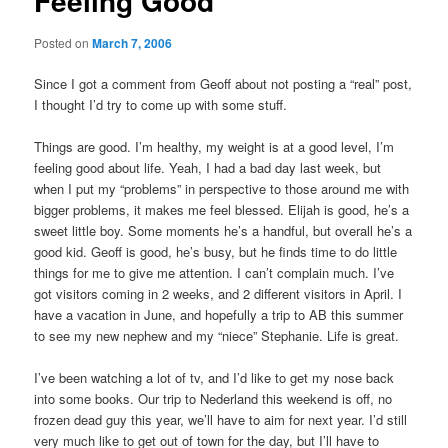
Feeling Good
Posted on
March 7, 2006
Since I got a comment from Geoff about not posting a “real” post,
I thought I’d try to come up with some stuff.
Things are good. I’m healthy, my weight is at a good level, I’m
feeling good about life. Yeah, I had a bad day last week, but
when I put my “problems” in perspective to those around me with
bigger problems, it makes me feel blessed. Elijah is good, he’s a
sweet little boy. Some moments he’s a handful, but overall he’s a
good kid. Geoff is good, he’s busy, but he finds time to do little
things for me to give me attention. I can’t complain much. I’ve
got visitors coming in 2 weeks, and 2 different visitors in April. I
have a vacation in June, and hopefully a trip to AB this summer
to see my new nephew and my “niece” Stephanie. Life is great.
I’ve been watching a lot of tv, and I’d like to get my nose back
into some books. Our trip to Nederland this weekend is off, no
frozen dead guy this year, we’ll have to aim for next year. I’d still
very much like to get out of town for the day, but I’ll have to