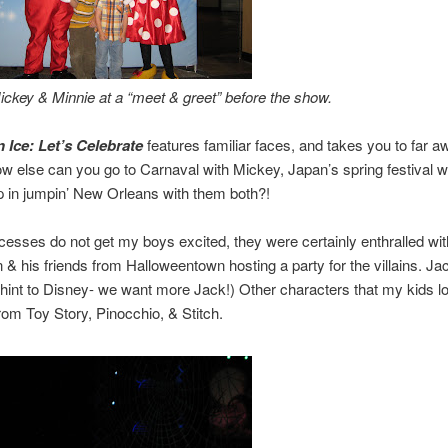
ckey & Minnie at a “meet & greet” before the show.
 Ice: Let’s Celebrate
features familiar faces, and takes you to far a
w else can you go to Carnaval with Mickey, Japan’s spring festival w
 in jumpin’ New Orleans with them both?!
cesses do not get my boys excited, they were certainly enthralled wi
n & his friends from Halloweentown hosting a party for the villains. Ja
hint to Disney- we want more Jack!) Other characters that my kids 
rom Toy Story, Pinocchio, & Stitch.