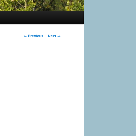
Post
←
Previous
Next
→
navigation