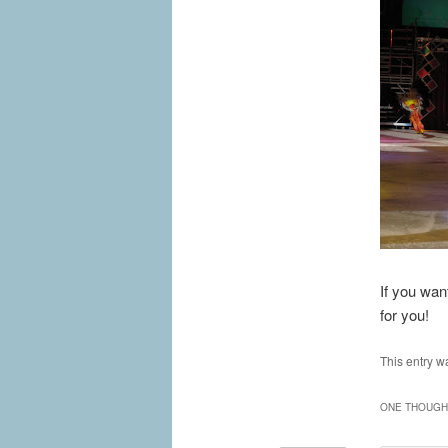
If you wan
for you!
This entry w
ONE THOUGHT