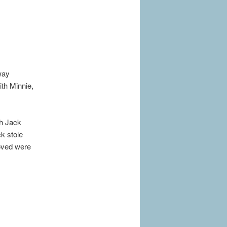
way
ith Minnie,
th Jack
ck stole
loved were