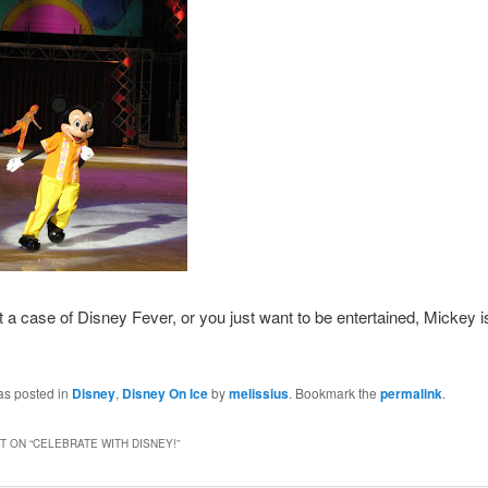
t a case of Disney Fever, or you just want to be entertained, Mickey i
as posted in
Disney
,
Disney On Ice
by
melissius
. Bookmark the
permalink
.
 ON “
CELEBRATE WITH DISNEY!
”