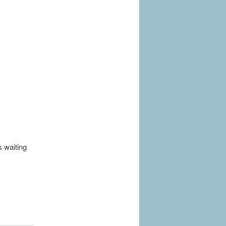
s waiting