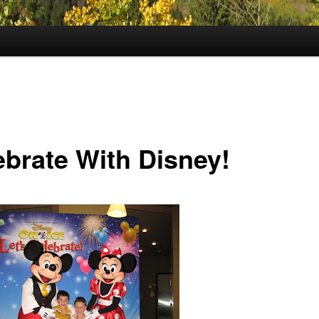
ebrate With Disney!