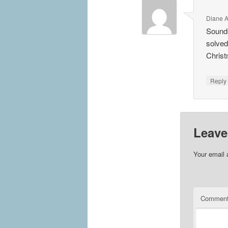
Diane 
Sounds
solved
Chris
Repl
Leave
Your email 
Commen