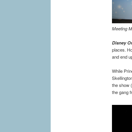
Meeting Mi
Disney On
places. Ho
and end up
While Prin
Skellingto
the show (
the gang f