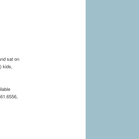
and sat on
) kids,
ilable
461.6556,