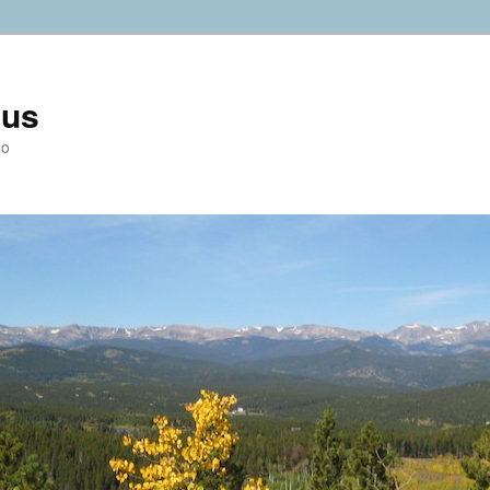
ius
do