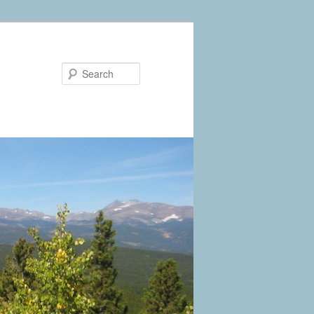
Search