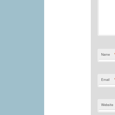
Name
Email
Website