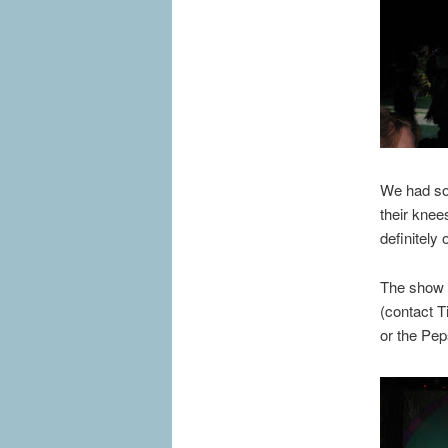
We had som
their knees
definitely 
The show r
(contact 
or the Pep