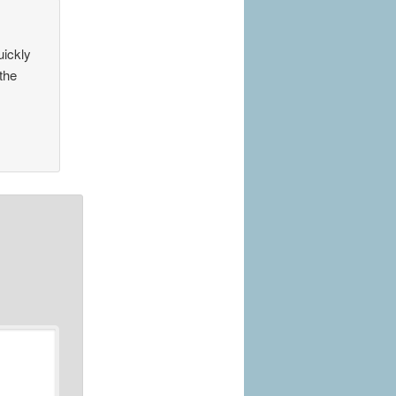
uickly
the