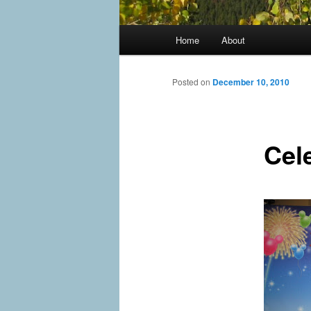
Main
Home
About
menu
Posted on
December 10, 2010
Cel