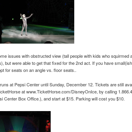
e issues with obstructed view (tall people with kids who squirmed 
), but were able to get that fixed for the 2nd act. If you have small(ish
opt for seats on an angle vs. floor seats..
uns at Pepsi Center until Sunday, December 12. Tickets are still ava
TicketHorse at www.TicketHorse.com/DisneyOnIce, by calling 1.866.
si Center Box Office.), and start at $15. Parking will cost you $10.