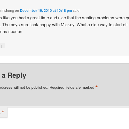
Armstrong
on
December 10, 2010 at 10:18 pm
said:
 like you had a great time and nice that the seating problems were q
. The boys sure look happy with Mickey. What a nice way to start off 
tmas season
↓
y
 a Reply
*
address will not be published.
Required fields are marked
*
t