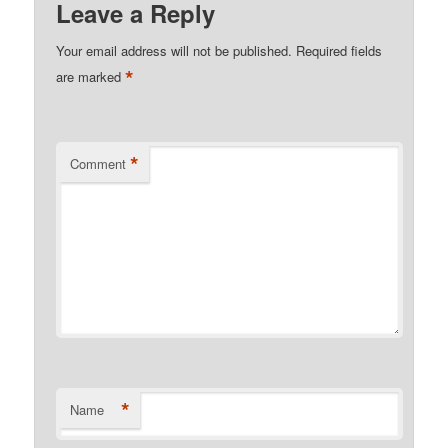
Leave a Reply
Your email address will not be published.
Required fields
*
are marked
*
Comment
*
Name