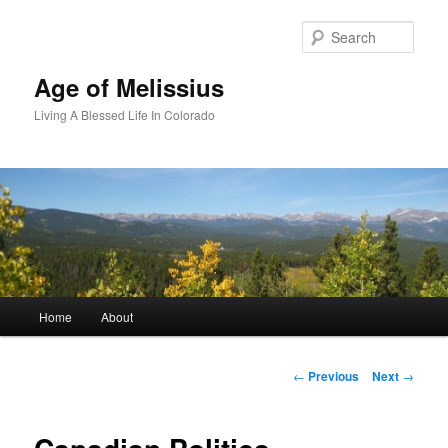
Skip
to
Sear
primary
content
Age of Melissius
Living A Blessed Life In Colorado
Main
Home
About
menu
Post
←
Previous
Next
→
navigation