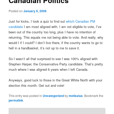
Canadian Politics
Posted on
January 6, 2006
Just for kicks, I took a quiz to find out
which Canadian PM
candidate
I am most aligned with. I am not eligible to vote, I’ve
been out of the country too long, plus I have no intention of
returning. This equals me not being able to vote. And really, why
would I if I could? I don’t live there, if the country wants to go to
hell in a handbasket, it’s not up to me to save it.
So I wasn’t all that surprised to see I was 100% aligned with
Stephen Harper, the Conservative Party candidate. That’s pretty
much where I was aligned 6 years when I left Canada.
Anyways, good luck to those in the Great White North with your
election this month. Get out and vote!
This entry was posted in
Uncategorized
by
melissius
. Bookmark the
permalink
.