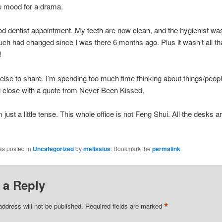
e mood for a drama.
od dentist appointment. My teeth are now clean, and the hygienist wa
uch had changed since I was there 6 months ago. Plus it wasn’t all tha
!
lse to share. I’m spending too much time thinking about things/people
ll close with a quote from Never Been Kissed.
 just a little tense. This whole office is not Feng Shui. All the desks a
as posted in
Uncategorized
by
melissius
. Bookmark the
permalink
.
 a Reply
*
address will not be published.
Required fields are marked