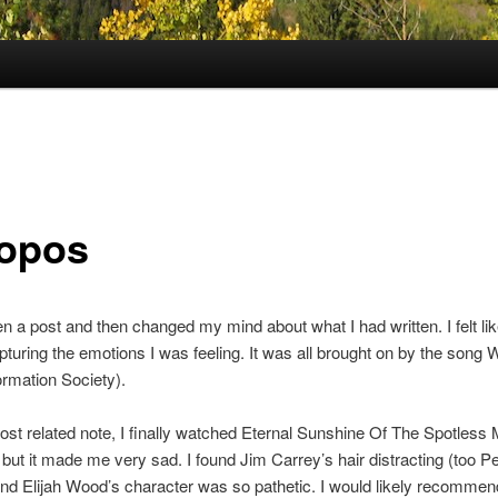
opos
ten a post and then changed my mind about what I had written. I felt li
pturing the emotions I was feeling. It was all brought on by the song 
rmation Society).
st related note, I finally watched Eternal Sunshine Of The Spotless M
, but it made me very sad. I found Jim Carrey’s hair distracting (too Pe
nd Elijah Wood’s character was so pathetic. I would likely recommend 