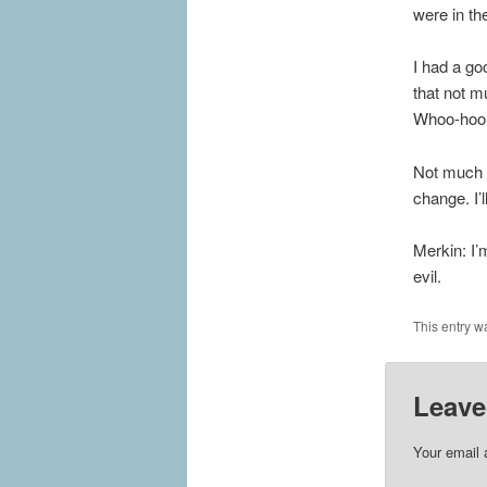
were in th
I had a go
that not m
Whoo-hoo
Not much e
change. I’
Merkin: I’m
evil.
This entry w
Leave
Your email 