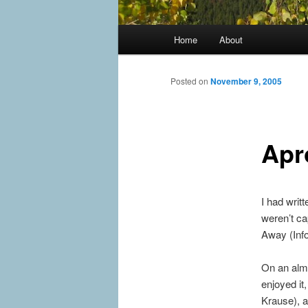
Main
Home
About
menu
Posted on
November 9, 2005
Apr
I had writ
weren’t ca
Away (Info
On an almo
enjoyed it
Krause), a