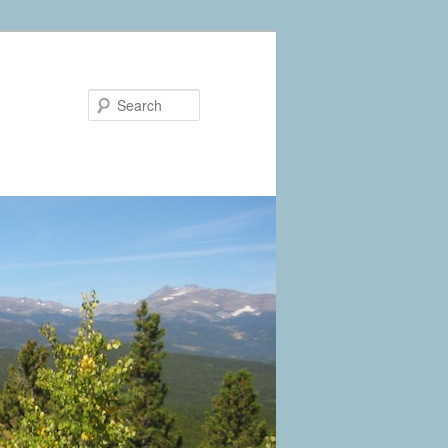
Search