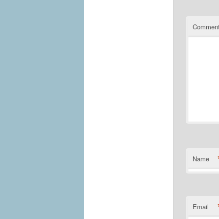
Commen
Name
Email