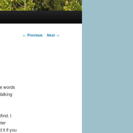
Post
←
Previous
Next
→
navigation
ke words
Walking
ind. I
ter
it if you