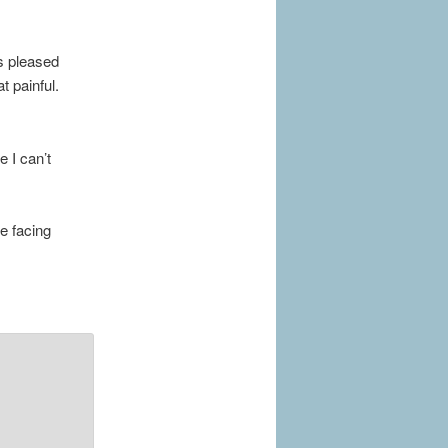
s pleased
t painful.
 I can’t
re facing