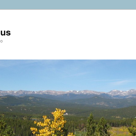
ius
do