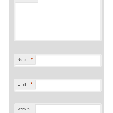
*
Name
*
Email
Website