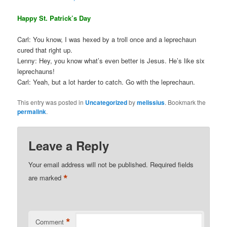
Happy St. Patrick’s Day
Carl: You know, I was hexed by a troll once and a leprechaun
cured that right up.
Lenny: Hey, you know what’s even better is Jesus. He’s like six
leprechauns!
Carl: Yeah, but a lot harder to catch. Go with the leprechaun.
This entry was posted in
Uncategorized
by
melissius
. Bookmark the
permalink
.
Leave a Reply
Your email address will not be published.
Required fields
*
are marked
*
Comment