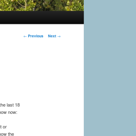
Post
←
Previous
Next
→
navigation
the last 18
 know now:
t or
 now the