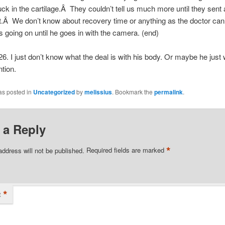
uck in the cartilage.Â They couldn’t tell us much more until they sent
 it.Â We don’t know about recovery time or anything as the doctor can’
s going on until he goes in with the camera. (end)
26. I just don’t know what the deal is with his body. Or maybe he just
tion.
as posted in
Uncategorized
by
melissius
. Bookmark the
permalink
.
 a Reply
*
address will not be published.
Required fields are marked
*
t