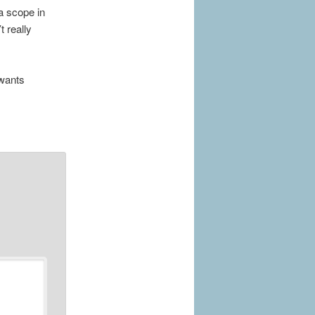
 a scope in
t really
 wants