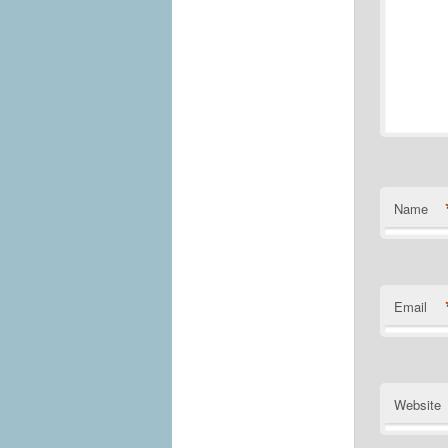
Name
Email
Website