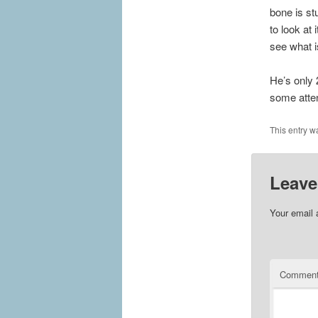
bone is st
to look at
see what i
He’s only 
some atten
This entry w
Leave
Your email 
Commen