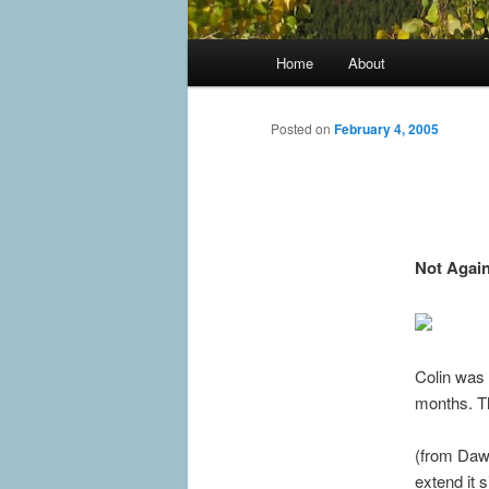
Main
Home
About
menu
Posted on
February 4, 2005
Not Again
Colin was 
months. Th
(from Dawn
extend it 