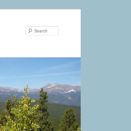
Search