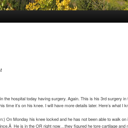
!
in the hospital today having surgery. Again. This is his 3rd surgery in 
is time it’s on his knee. I will have more details later. Here’s what I
:) On Monday his knee locked and he has not been able to walk on i
since.Â He is in the OR right now…they figured he tore cartilage and