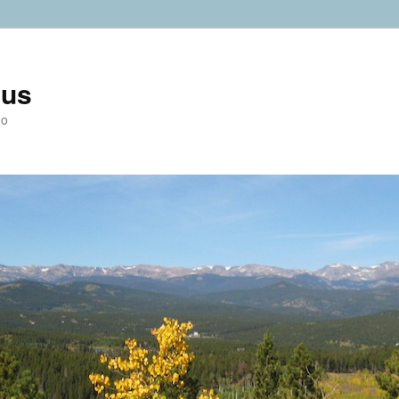
ius
do