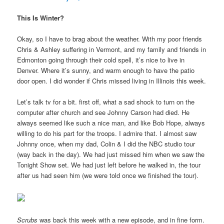
This Is Winter?
Okay, so I have to brag about the weather. With my poor friends
Chris & Ashley suffering in Vermont, and my family and friends in
Edmonton going through their cold spell, it’s nice to live in
Denver. Where it’s sunny, and warm enough to have the patio
door open. I did wonder if Chris missed living in Illinois this week.
Let’s talk tv for a bit. first off, what a sad shock to turn on the
computer after church and see Johnny Carson had died. He
always seemed like such a nice man, and like Bob Hope, always
willing to do his part for the troops. I admire that. I almost saw
Johnny once, when my dad, Colin & I did the NBC studio tour
(way back in the day). We had just missed him when we saw the
Tonight Show set. We had just left before he walked in, the tour
after us had seen him (we were told once we finished the tour).
Scrubs
was back this week with a new episode, and in fine form.