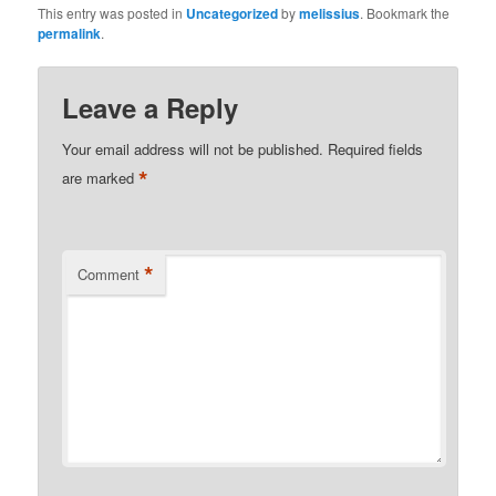
This entry was posted in
Uncategorized
by
melissius
. Bookmark the
permalink
.
Leave a Reply
Your email address will not be published.
Required fields
*
are marked
*
Comment