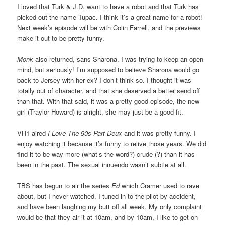
I loved that Turk & J.D. want to have a robot and that Turk has
picked out the name Tupac. I think it’s a great name for a robot!
Next week’s episode will be with Colin Farrell, and the previews
make it out to be pretty funny.
Monk
also returned, sans Sharona. I was trying to keep an open
mind, but seriously! I’m supposed to believe Sharona would go
back to Jersey with her ex? I don’t think so. I thought it was
totally out of character, and that she deserved a better send off
than that. With that said, it was a pretty good episode, the new
girl (Traylor Howard) is alright, she may just be a good fit.
VH1 aired
I Love The 90s Part Deux
and it was pretty funny. I
enjoy watching it because it’s funny to relive those years. We did
find it to be way more (what’s the word?) crude (?) than it has
been in the past. The sexual innuendo wasn’t subtle at all.
TBS has begun to air the series
Ed
which Cramer used to rave
about, but I never watched. I tuned in to the pilot by accident,
and have been laughing my butt off all week. My only complaint
would be that they air it at 10am, and by 10am, I like to get on