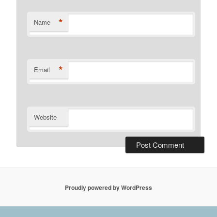
*
Name
*
Email
Website
Proudly powered by WordPress