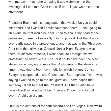
with my day. I may take to taping it and watching it in the
evenings, if I can talk Geoff into it. If not, I’ll just watch it in the
afternoons.
President Bush had his inauguration this week (like you could
miss that), and I wished I could have been there. I think going to
an event like that would be cool. I had to shake my head at the
protesters, it seems like a silly thing to protest. But then I only
ever participated in a protest once, and that was in the 7th grade.
A sit-in in the hallway at Ottewell Junior High. Everyone was
there for different reasons, I went because I thought we we
protesting the new rule the 7-11 (or it could have been the Mac
store) posted saying no more than 4 students in the store at a
time. It was due to too much theft, for which I blame Curtis.
Everyone suspected it was Curtis’ fault. But I digress. Yes, I was
saying I wanted to go to the inauguration. I have hopes that
someday I’ll get to meet the President. But then I also have
hopes Geoff will win the Nobel Prize and I’ll get to go to that
event. A girl can dream.
2005 is the centennial for both Alberta and Las Vegas. How weird
is that? I’m excited to think about visiting Edmonton and hoping