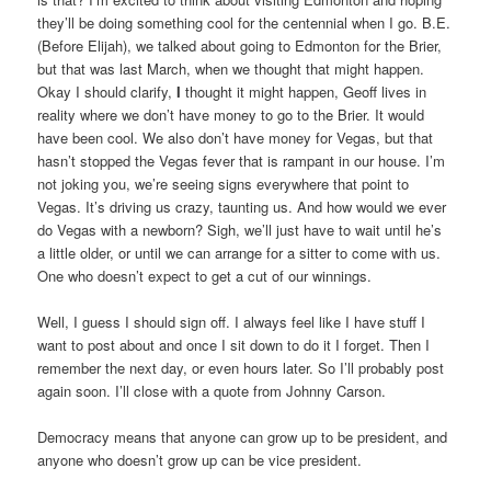
they’ll be doing something cool for the centennial when I go. B.E.
(Before Elijah), we talked about going to Edmonton for the Brier,
but that was last March, when we thought that might happen.
Okay I should clarify,
I
thought it might happen, Geoff lives in
reality where we don’t have money to go to the Brier. It would
have been cool. We also don’t have money for Vegas, but that
hasn’t stopped the Vegas fever that is rampant in our house. I’m
not joking you, we’re seeing signs everywhere that point to
Vegas. It’s driving us crazy, taunting us. And how would we ever
do Vegas with a newborn? Sigh, we’ll just have to wait until he’s
a little older, or until we can arrange for a sitter to come with us.
One who doesn’t expect to get a cut of our winnings.
Well, I guess I should sign off. I always feel like I have stuff I
want to post about and once I sit down to do it I forget. Then I
remember the next day, or even hours later. So I’ll probably post
again soon. I’ll close with a quote from Johnny Carson.
Democracy means that anyone can grow up to be president, and
anyone who doesn’t grow up can be vice president.