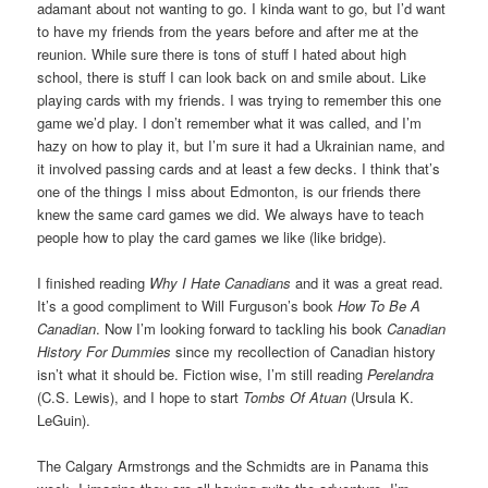
adamant about not wanting to go. I kinda want to go, but I’d want
to have my friends from the years before and after me at the
reunion. While sure there is tons of stuff I hated about high
school, there is stuff I can look back on and smile about. Like
playing cards with my friends. I was trying to remember this one
game we’d play. I don’t remember what it was called, and I’m
hazy on how to play it, but I’m sure it had a Ukrainian name, and
it involved passing cards and at least a few decks. I think that’s
one of the things I miss about Edmonton, is our friends there
knew the same card games we did. We always have to teach
people how to play the card games we like (like bridge).
I finished reading
Why I Hate Canadians
and it was a great read.
It’s a good compliment to Will Furguson’s book
How To Be A
Canadian
. Now I’m looking forward to tackling his book
Canadian
History For Dummies
since my recollection of Canadian history
isn’t what it should be. Fiction wise, I’m still reading
Perelandra
(C.S. Lewis), and I hope to start
Tombs Of Atuan
(Ursula K.
LeGuin).
The Calgary Armstrongs and the Schmidts are in Panama this