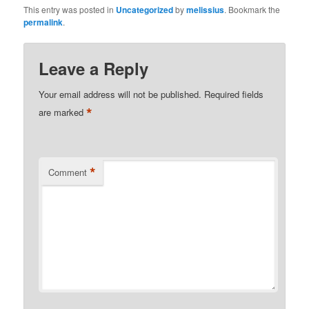
This entry was posted in
Uncategorized
by
melissius
. Bookmark the
permalink
.
Leave a Reply
Your email address will not be published.
Required fields
*
are marked
*
Comment