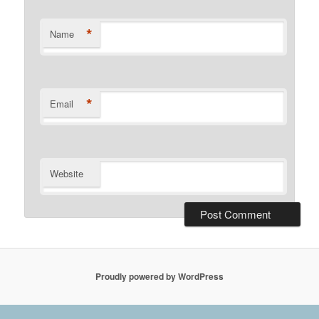
*
Name
*
Email
Website
Proudly powered by WordPress