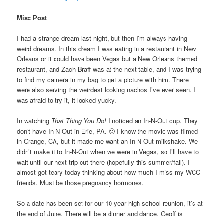
Misc Post
I had a strange dream last night, but then I’m always having
weird dreams. In this dream I was eating in a restaurant in New
Orleans or it could have been Vegas but a New Orleans themed
restaurant, and Zach Braff was at the next table, and I was trying
to find my camera in my bag to get a picture with him. There
were also serving the weirdest looking nachos I’ve ever seen. I
was afraid to try it, it looked yucky.
In watching
That Thing You Do!
I noticed an In-N-Out cup. They
don’t have In-N-Out in Erie, PA. 🙂 I know the movie was filmed
in Orange, CA, but it made me want an In-N-Out milkshake. We
didn’t make it to In-N-Out when we were in Vegas, so I’ll have to
wait until our next trip out there (hopefully this summer/fall). I
almost got teary today thinking about how much I miss my WCC
friends. Must be those pregnancy hormones.
So a date has been set for our 10 year high school reunion, it’s at
the end of June. There will be a dinner and dance. Geoff is