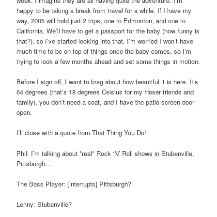
week. I imagine they are all having quite the adventure. I’m
happy to be taking a break from travel for a while. If I have my
way, 2005 will hold just 2 trips, one to Edmonton, and one to
California. We’ll have to get a passport for the baby (how funny is
that?), so I’ve started looking into that. I’m worried I won’t have
much time to be on top of things once the baby comes, so I’m
trying to look a few months ahead and set some things in motion.
Before I sign off, I want to brag about how beautiful it is here. It’s
64 degrees (that’s 18 degrees Celsius for my Hoser friends and
family), you don’t need a coat, and I have the patio screen door
open.
I’ll close with a quote from That Thing You Do!
Phil: I’m talking about *real* Rock ‘N’ Roll shows in Stubenville,
Pittsburgh…
The Bass Player: [interrupts] Pittsburgh?
Lenny: Stubenville?